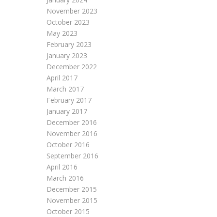
November 2023
October 2023
May 2023
February 2023
January 2023
December 2022
April 2017
March 2017
February 2017
January 2017
December 2016
November 2016
October 2016
September 2016
April 2016
March 2016
December 2015
November 2015
October 2015