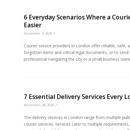
6 Everyday Scenarios Where a Courie
Easier
/
December 3, 2025
Courier service providers in London offer reliable, safe,
forgotten items and critical legal documents, or to send
professional navigating the city or a small business owner
7 Essential Delivery Services Every
/
November 28, 2025
The delivery services in London range from multiple publ
courier services. Services cater to multiple requirements,