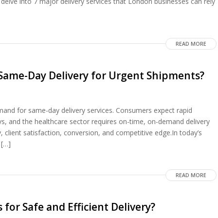
 delve into 7 major delivery services that London businesses can rely
READ MORE
 Same-Day Delivery for Urgent Shipments?
emand for same-day delivery services. Consumers expect rapid
ys, and the healthcare sector requires on-time, on-demand delivery
, client satisfaction, conversion, and competitive edge.In today’s
 […]
READ MORE
 for Safe and Efficient Delivery?