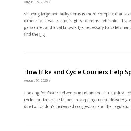
/
August 29, 2025
Shipping large and bulky items is more complex than stan
dimensions, value, and fragility of items determine if spe
personnel, and local knowledge necessary to safely han
find the […]
How Bike and Cycle Couriers Help S
/
August 20, 2025
Looking for faster deliveries in urban and ULEZ (Ultra 
cycle couriers have helped in stepping up the delivery ga
due to London’s increased congestion and the regulation