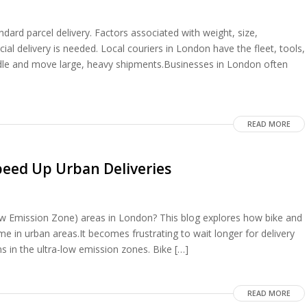
dard parcel delivery. Factors associated with weight, size,
cial delivery is needed. Local couriers in London have the fleet, tools,
dle and move large, heavy shipments.Businesses in London often
READ MORE
peed Up Urban Deliveries
Low Emission Zone) areas in London? This blog explores how bike and
me in urban areas.It becomes frustrating to wait longer for delivery
s in the ultra-low emission zones. Bike […]
READ MORE