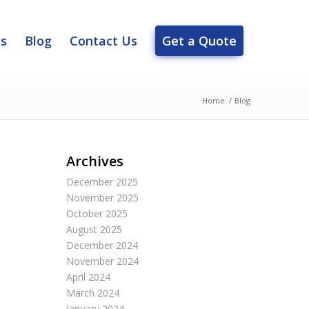
es
Blog
Contact Us
Get a Quote
Home
/
Blog
Archives
December 2025
November 2025
October 2025
August 2025
December 2024
November 2024
April 2024
March 2024
January 2024