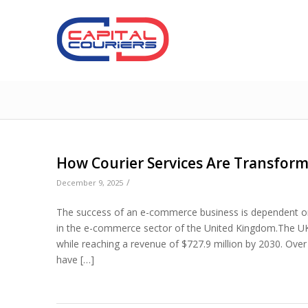
How Courier Services Are Transfor
/
December 9, 2025
The success of an e-commerce business is dependent on 
in the e-commerce sector of the United Kingdom.The U
while reaching a revenue of $727.9 million by 2030. Ov
have […]