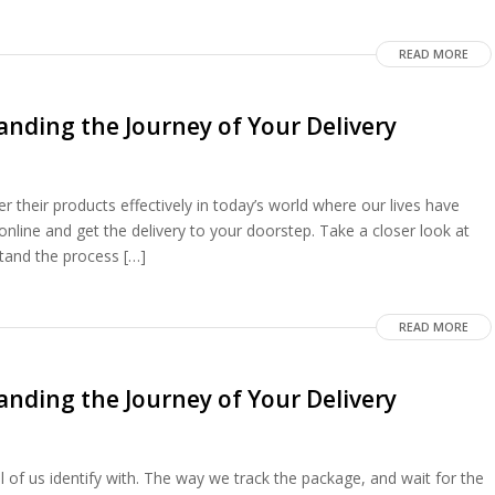
READ MORE
nding the Journey of Your Delivery
 their products effectively in today’s world where our lives have
nline and get the delivery to your doorstep. Take a closer look at
tand the process […]
READ MORE
nding the Journey of Your Delivery
l of us identify with. The way we track the package, and wait for the