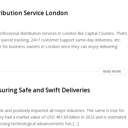
ribution Service London
essional distribution services in London like Capital Couriers. That’s
parcel tracking, 24×7 customer support same-day deliveries, etc.
 for business owners in London since they can enjoy delivering
READ MORE
uring Safe and Swift Deliveries
and positively impacted all major industries. The same is true for
try had a market value of USD 461.69 billion in 2023 and is estimated
0. Using technological advancements has […]