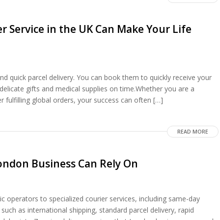
r Service in the UK Can Make Your Life
 and quick parcel delivery. You can book them to quickly receive your
 delicate gifts and medical supplies on time.Whether you are a
 fulfilling global orders, your success can often […]
READ MORE
 London Business Can Rely On
ic operators to specialized courier services, including same-day
 such as international shipping, standard parcel delivery, rapid