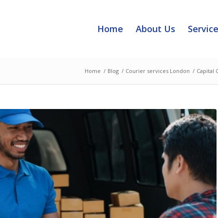
Home
About Us
Servic
Home
/
Blog
/
Courier services London
/
Capital 