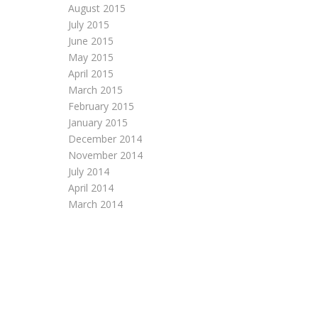
August 2015
July 2015
June 2015
May 2015
April 2015
March 2015
February 2015
January 2015
December 2014
November 2014
July 2014
April 2014
March 2014