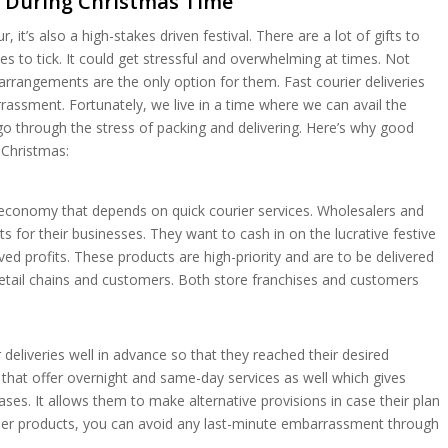
s During Christmas Time
, it’s also a high-stakes driven festival. There are a lot of gifts to
s to tick. It could get stressful and overwhelming at times. Not
arrangements are the only option for them. Fast courier deliveries
sment. Fortunately, we live in a time where we can avail the
go through the stress of packing and delivering. Here’s why good
Christmas:
al economy that depends on quick courier services. Wholesalers and
s for their businesses. They want to cash in on the lucrative festive
d profits. These products are high-priority and are to be delivered
retail chains and customers. Both store franchises and customers
eliveries well in advance so that they reached their desired
that offer overnight and same-day services as well which gives
ases. It allows them to make alternative provisions in case their plan
stomer products, you can avoid any last-minute embarrassment through