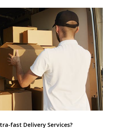
ra-fast Delivery Services?