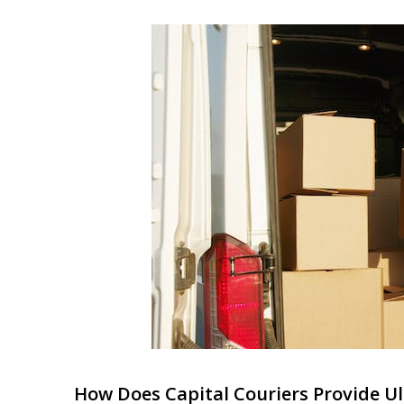
How Does Capital Couriers Provide Ult