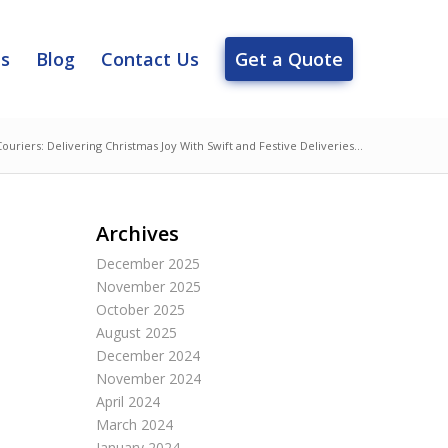
es
Blog
Contact Us
Get a Quote
Couriers: Delivering Christmas Joy With Swift and Festive Deliveries...
Archives
December 2025
November 2025
October 2025
August 2025
December 2024
November 2024
April 2024
March 2024
January 2024