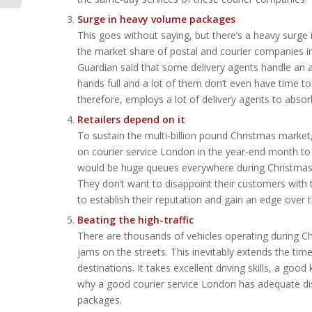
Surge in heavy volume packages
This goes without saying, but there’s a heavy surge
the market share of postal and courier companies in t
Guardian said that some delivery agents handle an a
hands full and a lot of them don’t even have time t
therefore, employs a lot of delivery agents to absor
Retailers depend on it
To sustain the multi-billion pound Christmas market, 
on courier service London in the year-end month to 
would be huge queues everywhere during Christmas an
They don’t want to disappoint their customers with th
to establish their reputation and gain an edge over 
Beating the high-traffic
There are thousands of vehicles operating during Chr
jams on the streets. This inevitably extends the tim
destinations. It takes excellent driving skills, a goo
why a good courier service London has adequate dist
packages.