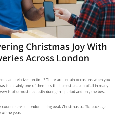
vering Christmas Joy With
iveries Across London
iends and relatives on time? There are certain occasions when you
as is certainly one of them! It’s the busiest season of all in many
ivery is of utmost necessity during this period and only the best
le courier service London during peak Christmas traffic, package
e of the year.