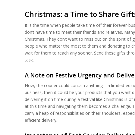
Christmas: a Time to Share Gi
It is the time when people take time off their forever-bu
don’t have time to meet their friends and relatives. Man
Christmas. They don’t want to miss out on the spirit of 
people who matter the most to them and donating to chari
wait for them to reach any sooner. Send these gifts thro
task.
A Note on Festive Urgency and Delive
Now, the courier could contain anything – a limited-editio
business, then it could be your products that you want d
delivering it on time during a festival like Christmas is o
at this time and navigating them becomes a challenge. 
carry a heap of responsibilities on their shoulders, espec
efficient delivery.