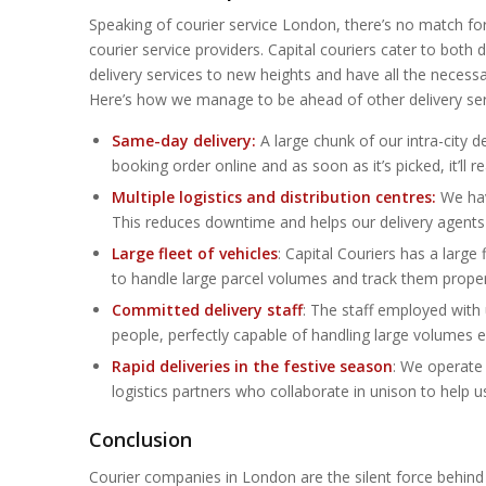
Speaking of courier service London, there’s no match f
courier service providers. Capital couriers cater to bot
delivery services to new heights and have all the necessar
Here’s how we manage to be ahead of other delivery ser
Same-day delivery:
A large chunk of our intra-city d
booking order online and as soon as it’s picked, it’ll
Multiple logistics and distribution centres:
We have
This reduces downtime and helps our delivery agents c
Large fleet of vehicles
: Capital Couriers has a large
to handle large parcel volumes and track them proper
Committed delivery staff
: The staff employed with 
people, perfectly capable of handling large volumes 
Rapid deliveries in the festive season
: We operate 
logistics partners who collaborate in unison to help 
Conclusion
Courier companies in London are the silent force behind 