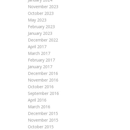
November 2023
October 2023
May 2023
February 2023
January 2023
December 2022
April 2017
March 2017
February 2017
January 2017
December 2016
November 2016
October 2016
September 2016
April 2016
March 2016
December 2015
November 2015
October 2015