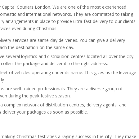
or Capital Couriers London. We are one of the most experienced
h domestic and international networks. They are committed to taking
y arrangements in place to provide ultra-fast delivery to our clients.
vices even during Christmas:
elivery services are same-day deliveries. You can give a delivery
 reach the destination on the same day.
 several logistics and distribution centres located all over the city.
ollect the package and deliver it to the right address.
 fleet of vehicles operating under its name. This gives us the leverage
ly.
us are well-trained professionals. They are a diverse group of
even during the peak festive season.
a complex network of distribution centres, delivery agents, and
us deliver your packages as soon as possible.
making Christmas festivities a raging success in the city. They make