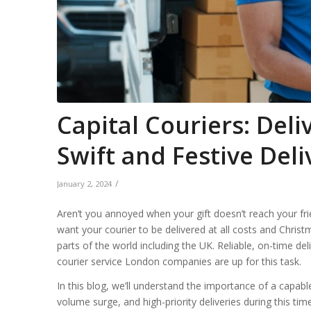
Capital Couriers: Deli
Swift and Festive Del
/
January 2, 2024
Aren’t you annoyed when your gift doesn’t reach your fr
want your courier to be delivered at all costs and Christm
parts of the world including the UK. Reliable, on-time del
courier service London companies are up for this task.
In this blog, we’ll understand the importance of a capab
volume surge, and high-priority deliveries during this tim