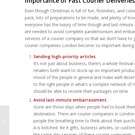
Importance of Fast Courier Deliverie
Even though Christmas is full of fun, festivities, and colour
pack, lots of preparations to be made, and plenty of boxe
everyone has the luxury of time though and last-minute 
are needed to avoid complete pandemonium and embarras
services of a courier company so that we don’t have to 
courier companies London become so important during 
Sending high-priority articles
It’s not just about business, there’s a whole festiv
retailers both want to stock up on important product
mood of the people in general and make well-deserve
to the right people in what’s a complex network of 
should be able to receive their packages on time.
Avoid last-minute embarrassment
Gone are those days when people had to book their d
destination. There are courier companies in London 
Same-Day Courier
people the breathing time to think about their purch
Services in London:
A is botched. Be it gifts, business articles, or cu
Are They Worth It?
the same-day services of these courier companies.