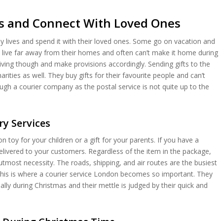
fts and Connect With Loved Ones
sy lives and spend it with their loved ones. Some go on vacation and
y live far away from their homes and often can’t make it home during
giving though and make provisions accordingly. Sending gifts to the
ties as well. They buy gifts for their favourite people and can’t
ugh a courier company as the postal service is not quite up to the
ry Services
n toy for your children or a gift for your parents. If you have a
elivered to your customers. Regardless of the item in the package,
f utmost necessity. The roads, shipping, and air routes are the busiest
This is where a courier service London becomes so important. They
ially during Christmas and their mettle is judged by their quick and