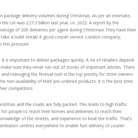
 in package delivery volumes during Christmas. As per an estimate,
he UK was £27.3 billion last year, i.e. 2022. A report by the
verage of 200 deliveries per agent during Christmas! They have their
o take a toilet break! A good courier service London company,
b this pressure.
it is important to deliver packages quickly. A lot of retailers depend
make sure they never run out of stocks of important articles. There
d managing the festival rush is the top priority for store owners.
e non-availability of their pre-ordered products. It is the best time
their competitors.
istmas and the roads are fully packed. This leads to high traffic
e for people to reach their homes and deliveries to reach their
d knowledge of the streets, and experience to beat the traffic. That’s
ribution centres everywhere to enable fast delivery of courier