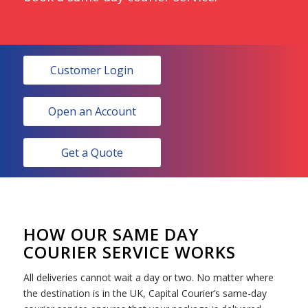
Customer Login
Open an Account
Get a Quote
HOW OUR SAME DAY
COURIER SERVICE WORKS
All deliveries cannot wait a day or two. No matter where
the destination is in the UK, Capital Courier’s same-day