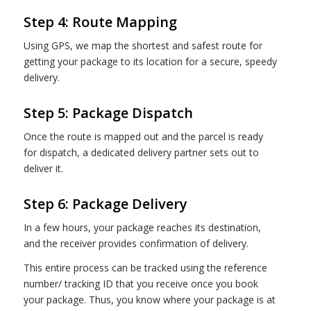
Step 4: Route Mapping
Using GPS, we map the shortest and safest route for
getting your package to its location for a secure, speedy
delivery.
Step 5: Package Dispatch
Once the route is mapped out and the parcel is ready
for dispatch, a dedicated delivery partner sets out to
deliver it.
Step 6: Package Delivery
In a few hours, your package reaches its destination,
and the receiver provides confirmation of delivery.
This entire process can be tracked using the reference
number/ tracking ID that you receive once you book
your package. Thus, you know where your package is at