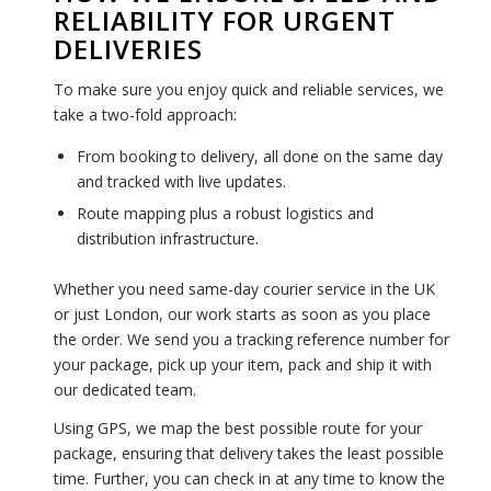
RELIABILITY FOR URGENT
DELIVERIES
To make sure you enjoy quick and reliable services, we
take a two-fold approach:
From booking to delivery, all done on the same day
and tracked with live updates.
Route mapping plus a robust logistics and
distribution infrastructure.
Whether you need same-day courier service in the UK
or just London, our work starts as soon as you place
the order. We send you a tracking reference number for
your package, pick up your item, pack and ship it with
our dedicated team.
Using GPS, we map the best possible route for your
package, ensuring that delivery takes the least possible
time. Further, you can check in at any time to know the