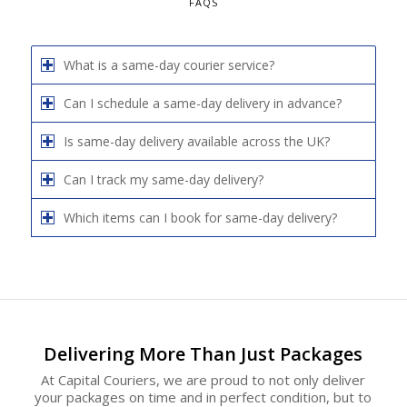
FAQS
What is a same-day courier service?
Can I schedule a same-day delivery in advance?
Is same-day delivery available across the UK?
Can I track my same-day delivery?
Which items can I book for same-day delivery?
Delivering More Than Just Packages
At Capital Couriers, we are proud to not only deliver
your packages on time and in perfect condition, but to