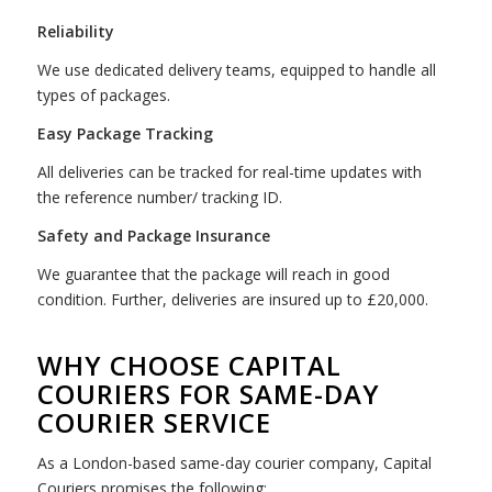
Reliability
We use dedicated delivery teams, equipped to handle all
types of packages.
Easy Package Tracking
All deliveries can be tracked for real-time updates with
the reference number/ tracking ID.
Safety and Package Insurance
We guarantee that the package will reach in good
condition. Further, deliveries are insured up to £20,000.
WHY CHOOSE CAPITAL
COURIERS FOR SAME-DAY
COURIER SERVICE
As a London-based same-day courier company, Capital
Couriers promises the following: