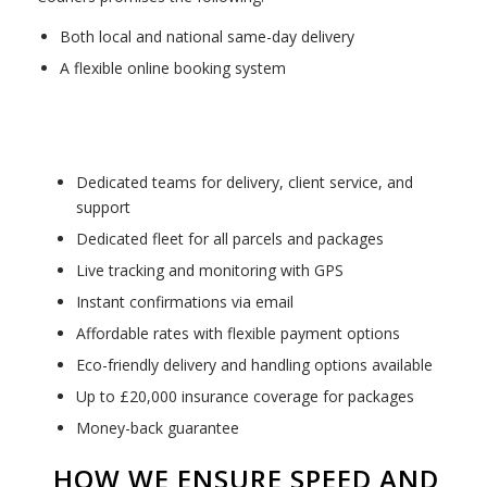
Both local and national same-day delivery
A flexible online booking system
Dedicated teams for delivery, client service, and
support
Dedicated fleet for all parcels and packages
Live tracking and monitoring with GPS
Instant confirmations via email
Affordable rates with flexible payment options
Eco-friendly delivery and handling options available
Up to £20,000 insurance coverage for packages
Money-back guarantee
HOW WE ENSURE SPEED AND