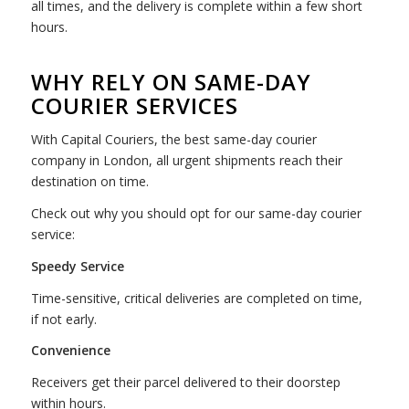
all times, and the delivery is complete within a few short
hours.
WHY RELY ON SAME-DAY
COURIER SERVICES
With Capital Couriers, the best same-day courier
company in London, all urgent shipments reach their
destination on time.
Check out why you should opt for our same-day courier
service:
Speedy Service
Time-sensitive, critical deliveries are completed on time,
if not early.
Convenience
Receivers get their parcel delivered to their doorstep
within hours.