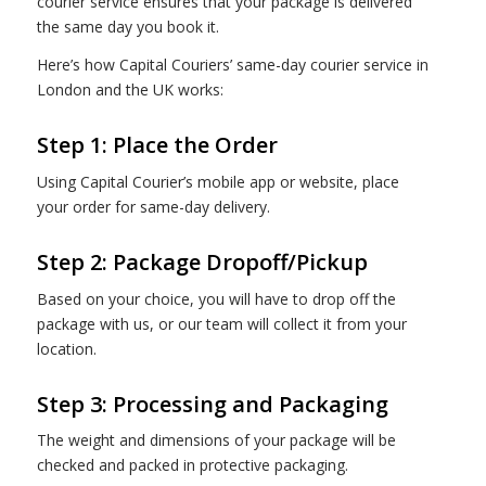
courier service ensures that your package is delivered
the same day you book it.
Here’s how Capital Couriers’ same-day courier service in
London and the UK works:
Step 1: Place the Order
Using Capital Courier’s mobile app or website, place
your order for same-day delivery.
Step 2: Package Dropoff/Pickup
Based on your choice, you will have to drop off the
package with us, or our team will collect it from your
location.
Step 3: Processing and Packaging
The weight and dimensions of your package will be
checked and packed in protective packaging.