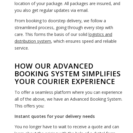
location of your package. All packages are insured, and
you also get regular updates via email.
From booking to doorstep delivery, we follow a
streamlined process, going through every step with
care. This forms the basis of our solid
logistics and
distribution system
, which ensures speed and reliable
service.
HOW OUR ADVANCED
BOOKING SYSTEM SIMPLIFIES
YOUR COURIER EXPERIENCE
To offer a seamless platform where you can experience
all of the above, we have an Advanced Booking System.
This offers you:
Instant quotes for your delivery needs
You no longer have to wait to receive a quote and can