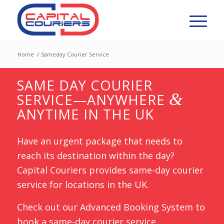
Home
/
Sameday Courier Service
SAME DAY COURIER
&
SERVICE—ANYWHERE
ANYTIME IN THE UK
Have an urgent package that needs to
reach its destination within the day?
Capital Couriers provides same-day courier
service for locations in the UK.
Check out our Advanced Booking System to
book a same-day courier service.