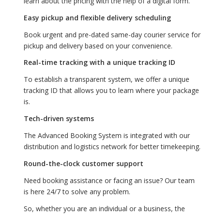
learn about the pricing with the help of a digital form.
Easy pickup and flexible delivery scheduling
Book urgent and pre-dated same-day courier service for
pickup and delivery based on your convenience.
Real-time tracking with a unique tracking ID
To establish a transparent system, we offer a unique
tracking ID that allows you to learn where your package
is.
Tech-driven systems
The Advanced Booking System is integrated with our
distribution and logistics network for better timekeeping.
Round-the-clock customer support
Need booking assistance or facing an issue? Our team
is here 24/7 to solve any problem.
So, whether you are an individual or a business, the