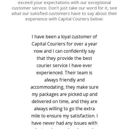
exceed your expectations with our exceptional
customer service. Don’t just take our word for it, see
what our satisfied customers have to say about their
experience with Capital Couriers below:
I have been a loyal customer of
When it comes to shipping my
Capital Couriers for over a year
precious cargo, I only trust
Capital Couriers. They handle
now and I can confidently say
my deliveries with the same care
that they provide the best
and attention to detail as if they
courier service I have ever
were delivering a newborn baby.
experienced. Their team is
Their online tracking system
always friendly and
accommodating, they make sure
gives me peace of mind and
their flexible scheduling options
my packages are picked up and
delivered on time, and they are
make my life so much easier. I
always willing to go the extra
love the personal touch they
mile to ensure my satisfaction. I
give, always keeping me
have never had any issues with
informed of any delays or