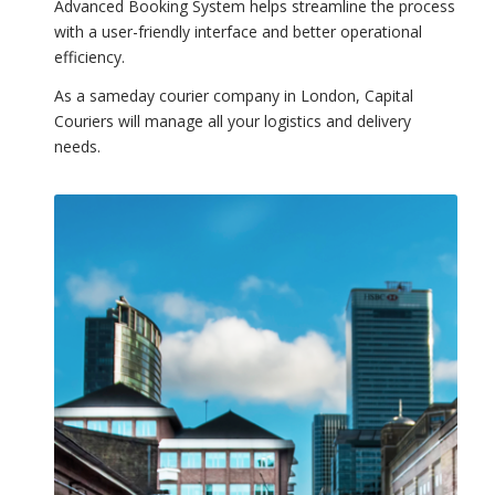
Advanced Booking System helps streamline the process
with a user-friendly interface and better operational
efficiency.
As a sameday courier company in London, Capital
Couriers will manage all your logistics and delivery
needs.