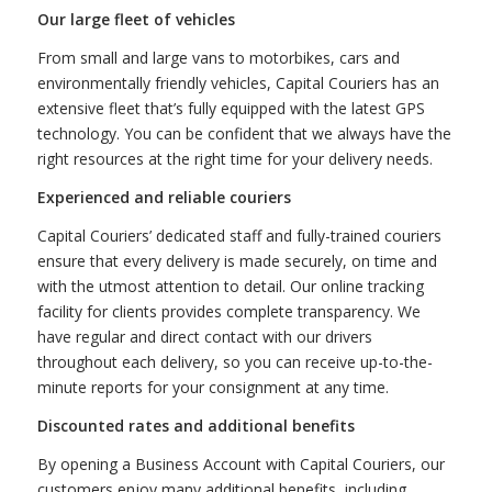
Our large fleet of vehicles
From small and large vans to motorbikes, cars and
environmentally friendly vehicles, Capital Couriers has an
extensive fleet that’s fully equipped with the latest GPS
technology. You can be confident that we always have the
right resources at the right time for your delivery needs.
Experienced and reliable couriers
Capital Couriers’ dedicated staff and fully-trained couriers
ensure that every delivery is made securely, on time and
with the utmost attention to detail. Our online tracking
facility for clients provides complete transparency. We
have regular and direct contact with our drivers
throughout each delivery, so you can receive up-to-the-
minute reports for your consignment at any time.
Discounted rates and additional benefits
By opening a Business Account with Capital Couriers, our
customers enjoy many additional benefits, including