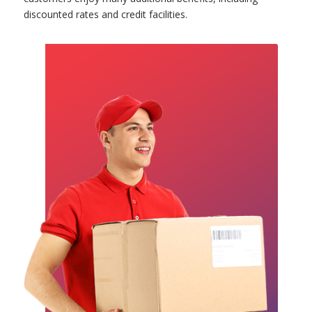
discounted rates and credit facilities.