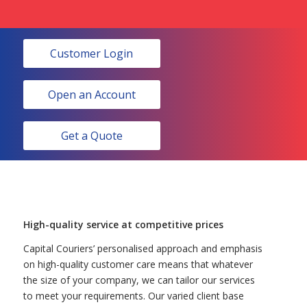
Customer Login
Open an Account
Get a Quote
High-quality service at competitive prices
Capital Couriers’ personalised approach and emphasis
on high-quality customer care means that whatever
the size of your company, we can tailor our services
to meet your requirements. Our varied client base