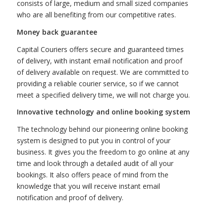
consists of large, medium and small sized companies
who are all benefiting from our competitive rates.
Money back guarantee
Capital Couriers offers secure and guaranteed times
of delivery, with instant email notification and proof
of delivery available on request. We are committed to
providing a reliable courier service, so if we cannot
meet a specified delivery time, we will not charge you.
Innovative technology and online booking system
The technology behind our pioneering online booking
system is designed to put you in control of your
business. It gives you the freedom to go online at any
time and look through a detailed audit of all your
bookings. It also offers peace of mind from the
knowledge that you will receive instant email
notification and proof of delivery.