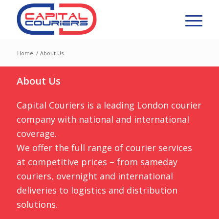
Home
/
About Us
About Us
Capital Couriers is a leading London courier
company with national and international
coverage.
We offer the full range of courier services
at competitive prices – from sameday
couriers, overnight and international
deliveries to logistics and distribution
solutions.