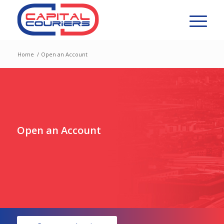
Home
/
Open an Account
Open an Account