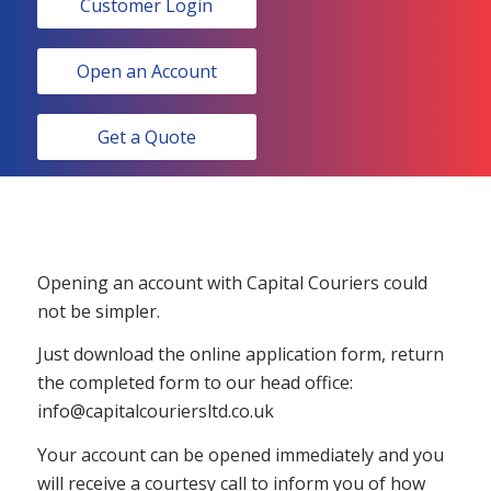
Customer Login
Open an Account
Get a Quote
Opening an account with Capital Couriers could
not be simpler.
Just download the online application form, return
the completed form to our head office:
info@capitalcouriersltd.co.uk
Your account can be opened immediately and you
will receive a courtesy call to inform you of how