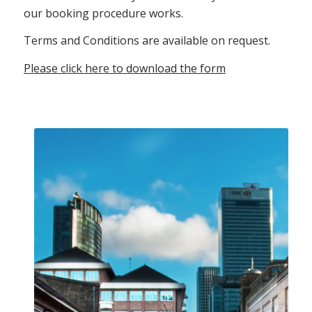
our booking procedure works.
Terms and Conditions are available on request.
Please click here to download the form