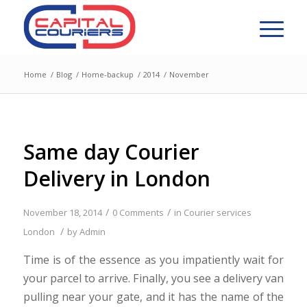
Home
/
Blog
/
Home-backup
/
2014
/
November
Same day Courier
Delivery in London
/
/
November 18, 2014
0 Comments
in
Courier services
/
London
by
Admin
Time is of the essence as you impatiently wait for
your parcel to arrive. Finally, you see a delivery van
pulling near your gate, and it has the name of the