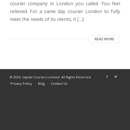
courier company in London you called. You feel
relieved. For a same day courier London to fully
meet the needs of its clients, it […]
READ MORE
© 2024, Capital Couriers Limited. All Rights Reserved.
Privacy Policy
Blog
Contact Us