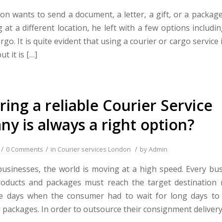
n wants to send a document, a letter, a gift, or a packa
g at a different location, he left with a few options includin
argo. It is quite evident that using a courier or cargo service 
ut it is […]
ring a reliable Courier Service
y is always a right option?
/
/
/
0 Comments
in
Courier services London
by
Admin
businesses, the world is moving at a high speed. Every bu
roducts and packages must reach the target destination 
e days when the consumer had to wait for long days to r
 packages. In order to outsource their consignment delivery