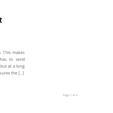
t
n. This makes
 has to send
but at a long
sures the […]
Page 1 of 4