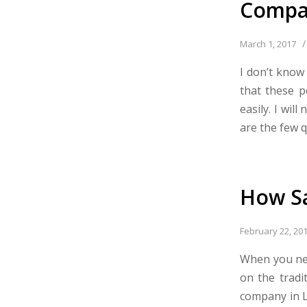
Compa
/
March 1, 2017
I don’t know
that these p
easily. I wil
are the few qu
How Sa
February 22, 20
When you nee
on the tradi
company in L