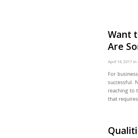
Want t
Are So
April 14, 2017
in
For business
successful.
reaching to 
that requires
Qualit