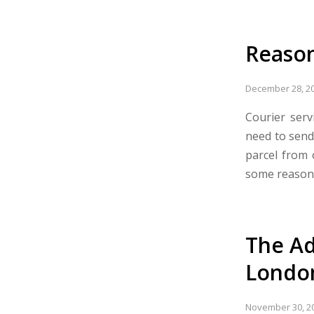
Reason
December 28, 2
Courier ser
need to send
parcel from 
some reasons
The Ad
Londo
November 30, 2