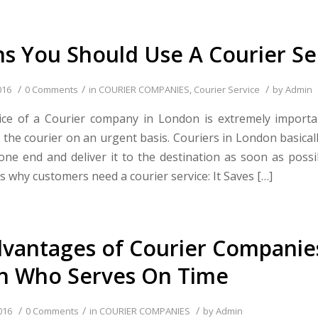
s You Should Use A Courier Se
/
/
/
016
0 Comments
in
COURIER COMPANIES
,
Courier Service
by
Admin
vice of a Courier company in London is extremely import
 the courier on an urgent basis. Couriers in London basicall
one end and deliver it to the destination as soon as possi
 why customers need a courier service: It Saves […]
vantages of Courier Companies
n Who Serves On Time
/
/
/
016
0 Comments
in
COURIER COMPANIES
by
Admin