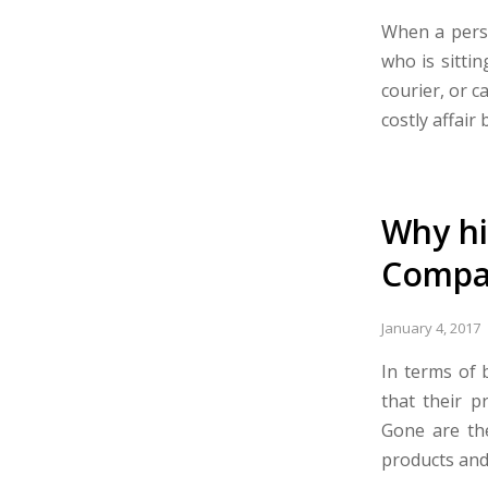
When a perso
who is sittin
courier, or c
costly affair b
Why hi
Compan
January 4, 2017
In terms of 
that their p
Gone are th
products and