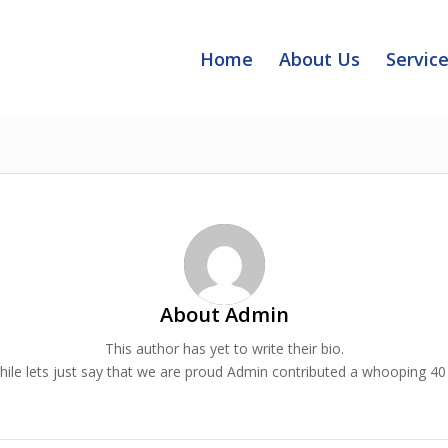
Home
About Us
Servic
About
Admin
This author has yet to write their bio.
le lets just say that we are proud
Admin
contributed a whooping 40 