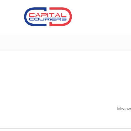
Meanwhi