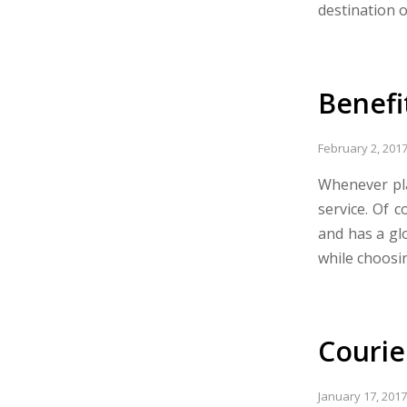
destination 
Benefi
February 2, 201
Whenever pla
service. Of c
and has a glo
while choosin
Courie
January 17, 2017