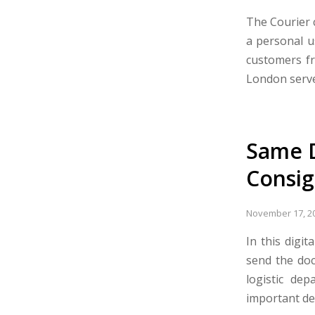
The Courier c
a personal u
customers fr
London serve
Same D
Consi
November 17, 2
In this digi
send the doc
logistic de
important de