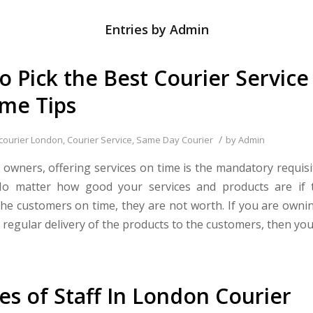
Entries by Admin
o Pick the Best Courier Service
me Tips
/
courier London
,
Courier Service
,
Same Day Courier
by
Admin
 owners, offering services on time is the mandatory requis
 No matter how good your services and products are if 
the customers on time, they are not worth. If you are owni
 regular delivery of the products to the customers, then you
ies of Staff In London Courier