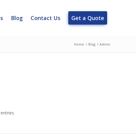
es
Blog
Contact Us
Get a Quote
Home
/
Blog
/
Admin
entries.