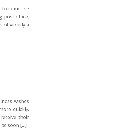
ge to someone
g post office,
is obviously a
siness wishes
more quickly.
eceive their
 as soon […]