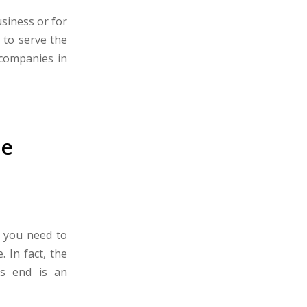
usiness or for
 to serve the
 companies in
he
n you need to
 In fact, the
’s end is an