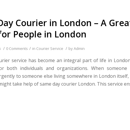
ay Courier in London – A Grea
 for People in London
/
/
/
6
0 Comments
in
Courier Service
by
Admin
rier service has become an integral part of life in Londo
 for both individuals and organizations. When someone
gently to someone else living somewhere in London itself, 
 might take help of same day courier London. This service en