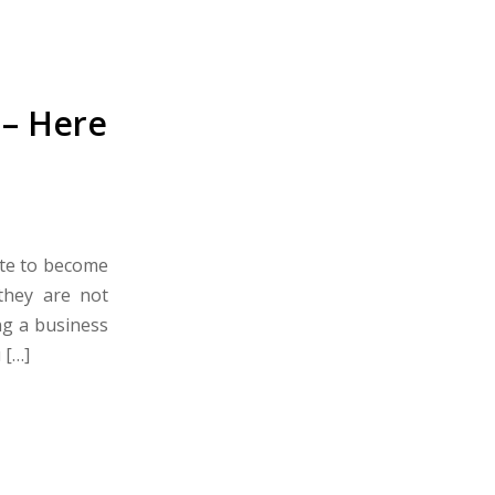
 – Here
ite to become
they are not
ng a business
 […]