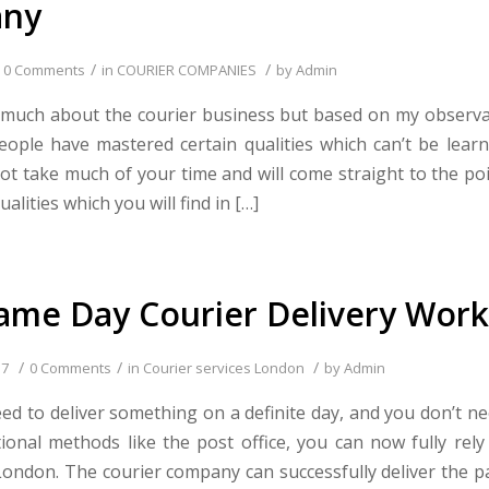
ny
/
/
0 Comments
in
COURIER COMPANIES
by
Admin
 much about the courier business but based on my observa
eople have mastered certain qualities which can’t be learn
l not take much of your time and will come straight to the po
alities which you will find in […]
me Day Courier Delivery Work
/
/
/
17
0 Comments
in
Courier services London
by
Admin
d to deliver something on a definite day, and you don’t n
tional methods like the post office, you can now fully rely
ondon. The courier company can successfully deliver the p