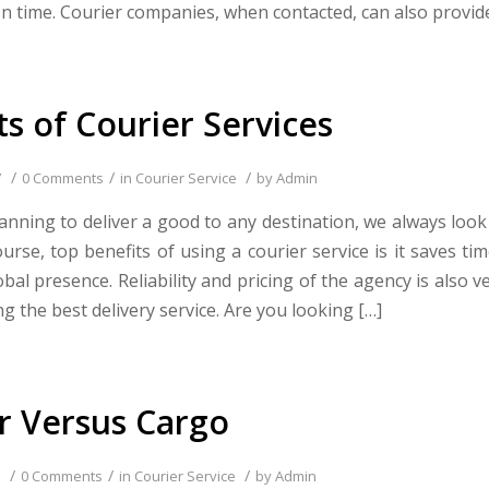
on time. Courier companies, when contacted, can also provid
ts of Courier Services
/
/
/
7
0 Comments
in
Courier Service
by
Admin
nning to deliver a good to any destination, we always look 
ourse, top benefits of using a courier service is it saves 
bal presence. Reliability and pricing of the agency is also 
g the best delivery service. Are you looking […]
r Versus Cargo
/
/
/
0 Comments
in
Courier Service
by
Admin