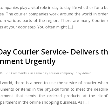
ompanies play a vital role in day to day life whether for a b
se. The courier companies work around the world in order
om various parts of the region. There are many Courier
s at your door step. You often might […]
ay Courier Service- Delivers t
gnment Urgently
/
/
/
016
0 Comments
in
same day courier company
by
Admin
tal world, there is a need to use the service of courier whe
uments or items in the physical form to meet the deadline.
partment that sends the ordered products at the client
partment in the online shopping business. As […]