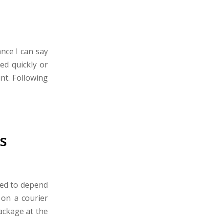
nce I can say
ed quickly or
int. Following
s
eed to depend
 on a courier
ackage at the