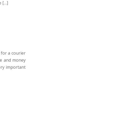
e […]
for a courier
time and money
very important