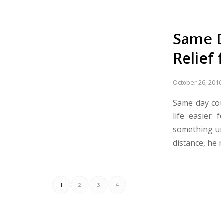
Same D
Relief
October 26, 201
Same day cou
life easier
something ur
distance, he
1
2
3
4