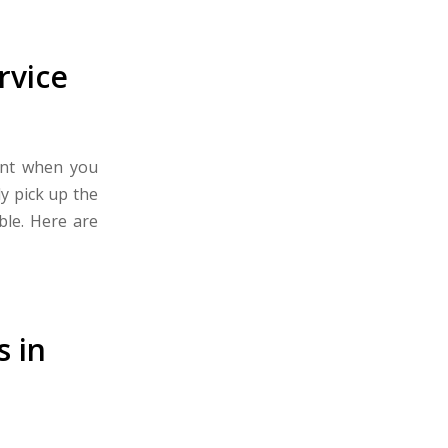
rvice
ant when you
y pick up the
ble. Here are
 in