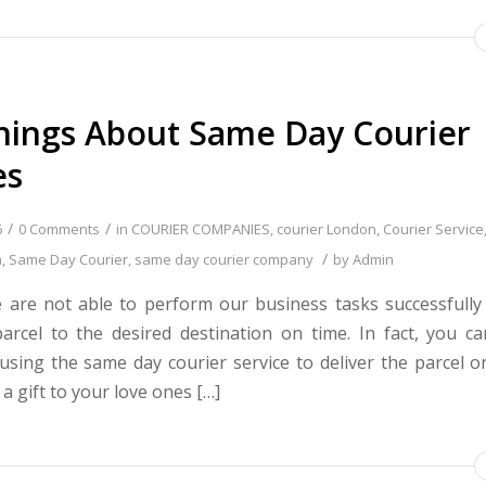
hings About Same Day Courier
es
/
/
6
0 Comments
in
COURIER COMPANIES
,
courier London
,
Courier Service
/
n
,
Same Day Courier
,
same day courier company
by
Admin
 are not able to perform our business tasks successfully 
parcel to the desired destination on time. In fact, you c
 using the same day courier service to deliver the parcel on
a gift to your love ones […]