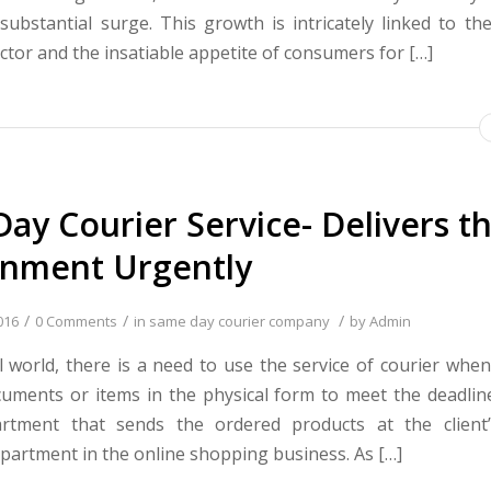
substantial surge. This growth is intricately linked to t
tor and the insatiable appetite of consumers for […]
ay Courier Service- Delivers t
gnment Urgently
/
/
/
016
0 Comments
in
same day courier company
by
Admin
tal world, there is a need to use the service of courier whe
uments or items in the physical form to meet the deadline.
partment that sends the ordered products at the client
partment in the online shopping business. As […]