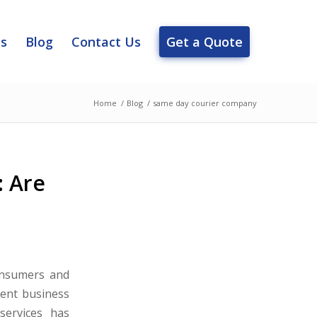
es
Blog
Contact Us
Get a Quote
Home
/
Blog
/
same day courier company
: Are
onsumers and
gent business
services has