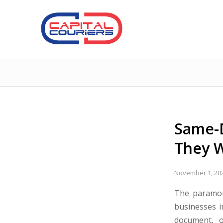
Same-D
They W
November 1, 20
The paramou
businesses i
document, o