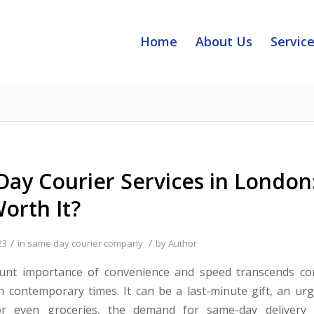
Home
About Us
Servic
ay Courier Services in London
orth It?
/
/
23
in
same day courier company
by
Author
nt importance of convenience and speed transcends c
n contemporary times. It can be a last-minute gift, an ur
r even groceries, the demand for same-day delivery 