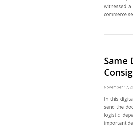
witnessed a 
commerce sec
Same D
Consi
November 17, 2
In this digi
send the doc
logistic de
important de