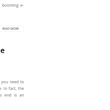
he booming e-
READ MORE
he
n you need to
 In fact, the
’s end is an