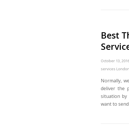
Best T
Servic
October 13, 201
services Londo
Normally, we
deliver the 
situation by
want to send 