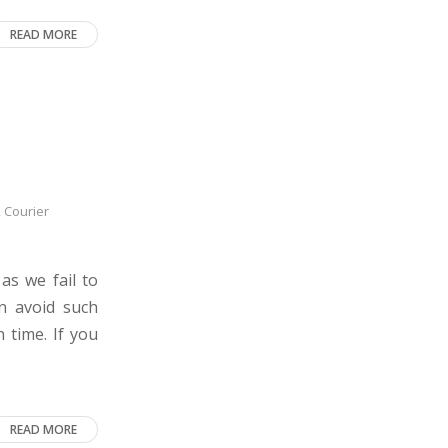
READ MORE
,
Courier
as we fail to
an avoid such
 time. If you
READ MORE