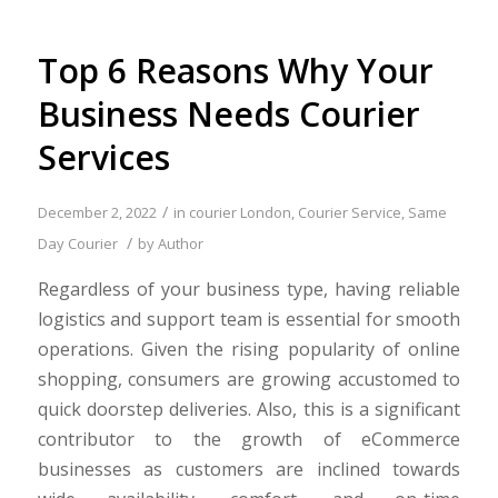
Top 6 Reasons Why Your
Business Needs Courier
Services
/
December 2, 2022
in
courier London
,
Courier Service
,
Same
/
Day Courier
by
Author
Regardless of your business type, having reliable
logistics and support team is essential for smooth
operations. Given the rising popularity of online
shopping, consumers are growing accustomed to
quick doorstep deliveries. Also, this is a significant
contributor to the growth of eCommerce
businesses as customers are inclined towards