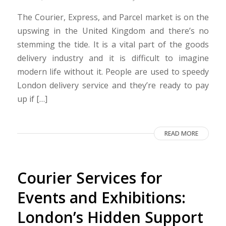
The Courier, Express, and Parcel market is on the
upswing in the United Kingdom and there’s no
stemming the tide. It is a vital part of the goods
delivery industry and it is difficult to imagine
modern life without it. People are used to speedy
London delivery service and they’re ready to pay
up if […]
READ MORE
Courier Services for
Events and Exhibitions:
London’s Hidden Support