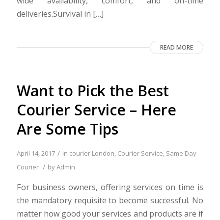
wide availability, comfort, and on-time
deliveries.Survival in […]
READ MORE
Want to Pick the Best
Courier Service – Here
Are Some Tips
/
April 14, 2017
in
courier London
,
Courier Service
,
Same Day
/
Courier
by
Admin
For business owners, offering services on time is
the mandatory requisite to become successful. No
matter how good your services and products are if