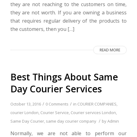
they are not reaching to the customers on time,
they are not worth. If you are owning a business
that requires regular delivery of the products to
the customers, then you […]
READ MORE
Best Things About Same
Day Courier Services
/
/
October 13, 2016
0 Comments
in
COURIER COMPANIES
,
courier London
,
Courier Service
,
Courier services London
,
/
Same Day Courier
,
same day courier company
by
Admin
Normally, we are not able to perform our