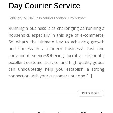
Day Courier Service
/
/
February 22, 2023
in
courier London
by
Author
Running a business is as challenging as running a
household, especially in this age of e-commerce.
So, what’s the ultimate key to achieving growth
and success in a modern business? Fast and
convenient services!Offering lucrative discounts,
excellent customer service, and high-quality goods
can undoubtedly help you establish a strong
connection with your customers but one […]
READ MORE