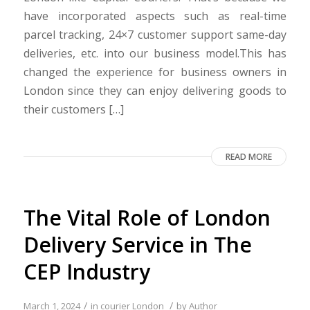
have incorporated aspects such as real-time
parcel tracking, 24×7 customer support same-day
deliveries, etc. into our business model.This has
changed the experience for business owners in
London since they can enjoy delivering goods to
their customers […]
READ MORE
The Vital Role of London
Delivery Service in The
CEP Industry
/
/
March 1, 2024
in
courier London
by
Author