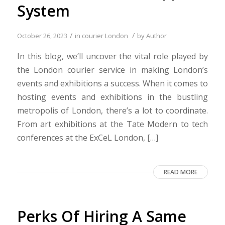
System
/
/
October 26, 2023
in
courier London
by
Author
In this blog, we’ll uncover the vital role played by
the London courier service in making London’s
events and exhibitions a success. When it comes to
hosting events and exhibitions in the bustling
metropolis of London, there’s a lot to coordinate.
From art exhibitions at the Tate Modern to tech
conferences at the ExCeL London, […]
READ MORE
Perks Of Hiring A Same