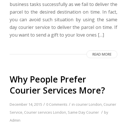
business tasks successfully as we fail to deliver the
parcel to the desired destination on time. In fact,
you can avoid such situation by using the same
day courier service to deliver the parcel on time. If
you want to send a gift to your love ones […]
READ MORE
Why People Prefer
Courier Services More?
/
/
December 14, 2015
0 Comments
in
courier London
,
Courier
/
Service
,
Courier services London
,
Same Day Courier
by
Admin