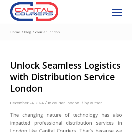
Home
/
Blog
/
courier London
Unlock Seamless Logistics
with Distribution Service
London
/
/
December 24, 2024
in
courier London
by
Author
The changing nature of technology has also
impacted professional distribution services in
London like Capital Couriers. That’s because we