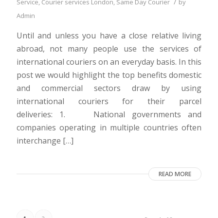
/
Service
,
Courier services London
,
Same Day Courier
by
Admin
Until and unless you have a close relative living
abroad, not many people use the services of
international couriers on an everyday basis. In this
post we would highlight the top benefits domestic
and commercial sectors draw by using
international couriers for their parcel
deliveries: 1. National governments and
companies operating in multiple countries often
interchange […]
READ MORE