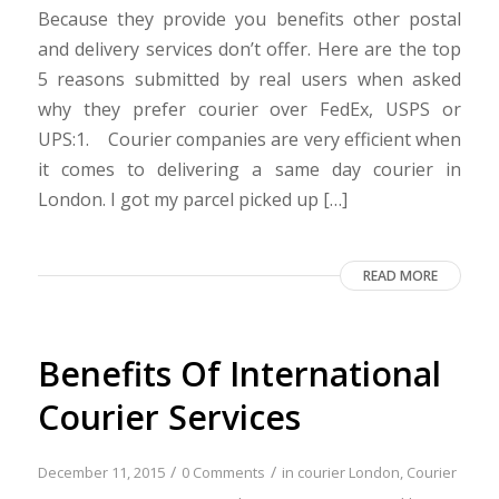
Because they provide you benefits other postal
and delivery services don’t offer. Here are the top
5 reasons submitted by real users when asked
why they prefer courier over FedEx, USPS or
UPS:1. Courier companies are very efficient when
it comes to delivering a same day courier in
London. I got my parcel picked up […]
READ MORE
Benefits Of International
Courier Services
/
/
December 11, 2015
0 Comments
in
courier London
,
Courier