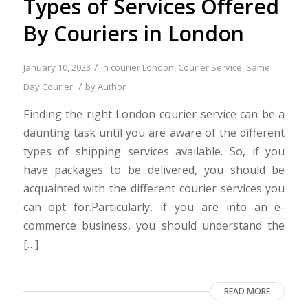
Types of Services Offered
By Couriers in London
/
January 10, 2023
in
courier London
,
Courier Service
,
Same
/
Day Courier
by
Author
Finding the right London courier service can be a
daunting task until you are aware of the different
types of shipping services available. So, if you
have packages to be delivered, you should be
acquainted with the different courier services you
can opt for.Particularly, if you are into an e-
commerce business, you should understand the
[…]
READ MORE