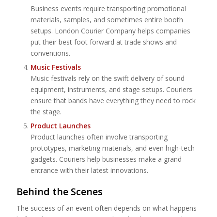
Business events require transporting promotional
materials, samples, and sometimes entire booth
setups. London Courier Company helps companies
put their best foot forward at trade shows and
conventions.
Music Festivals
Music festivals rely on the swift delivery of sound
equipment, instruments, and stage setups. Couriers
ensure that bands have everything they need to rock
the stage.
Product Launches
Product launches often involve transporting
prototypes, marketing materials, and even high-tech
gadgets. Couriers help businesses make a grand
entrance with their latest innovations.
Behind the Scenes
The success of an event often depends on what happens