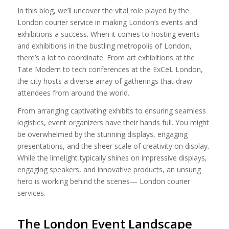
In this blog, we’ll uncover the vital role played by the
London courier service in making London’s events and
exhibitions a success. When it comes to hosting events
and exhibitions in the bustling metropolis of London,
there’s a lot to coordinate. From art exhibitions at the
Tate Modern to tech conferences at the ExCeL London,
the city hosts a diverse array of gatherings that draw
attendees from around the world.
From arranging captivating exhibits to ensuring seamless
logistics, event organizers have their hands full. You might
be overwhelmed by the stunning displays, engaging
presentations, and the sheer scale of creativity on display.
While the limelight typically shines on impressive displays,
engaging speakers, and innovative products, an unsung
hero is working behind the scenes— London courier
services.
The London Event Landscape