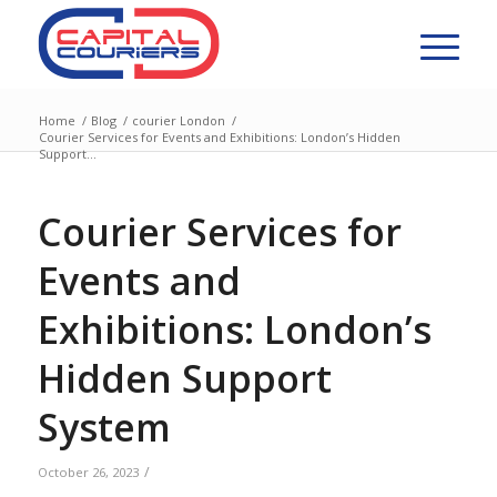
Home
/
Blog
/
courier London
/
Courier Services for Events and Exhibitions: London’s Hidden
Support...
Courier Services for
Events and
Exhibitions: London’s
Hidden Support
System
/
October 26, 2023