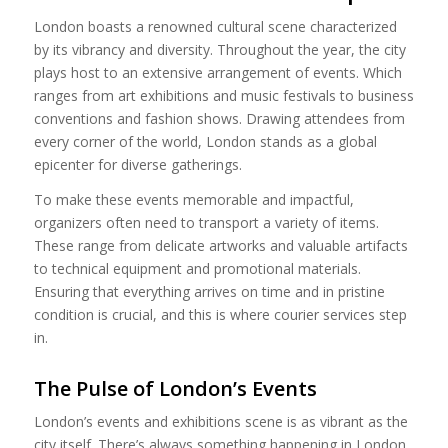
London boasts a renowned cultural scene characterized
by its vibrancy and diversity. Throughout the year, the city
plays host to an extensive arrangement of events. Which
ranges from art exhibitions and music festivals to business
conventions and fashion shows. Drawing attendees from
every corner of the world, London stands as a global
epicenter for diverse gatherings.
To make these events memorable and impactful,
organizers often need to transport a variety of items.
These range from delicate artworks and valuable artifacts
to technical equipment and promotional materials.
Ensuring that everything arrives on time and in pristine
condition is crucial, and this is where courier services step
in.
The Pulse of London’s Events
London’s events and exhibitions scene is as vibrant as the
city itself. There’s always something happening in London,