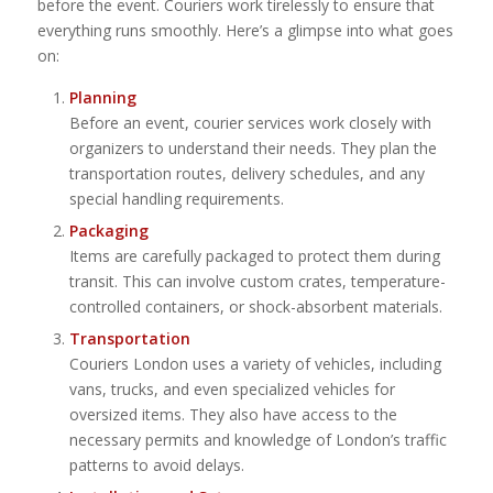
before the event. Couriers work tirelessly to ensure that
everything runs smoothly. Here’s a glimpse into what goes
on:
Planning
Before an event, courier services work closely with
organizers to understand their needs. They plan the
transportation routes, delivery schedules, and any
special handling requirements.
Packaging
Items are carefully packaged to protect them during
transit. This can involve custom crates, temperature-
controlled containers, or shock-absorbent materials.
Transportation
Couriers London uses a variety of vehicles, including
vans, trucks, and even specialized vehicles for
oversized items. They also have access to the
necessary permits and knowledge of London’s traffic
patterns to avoid delays.