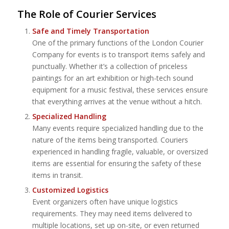
The Role of Courier Services
Safe and Timely Transportation
One of the primary functions of the London Courier
Company for events is to transport items safely and
punctually. Whether it’s a collection of priceless
paintings for an art exhibition or high-tech sound
equipment for a music festival, these services ensure
that everything arrives at the venue without a hitch.
Specialized Handling
Many events require specialized handling due to the
nature of the items being transported. Couriers
experienced in handling fragile, valuable, or oversized
items are essential for ensuring the safety of these
items in transit.
Customized Logistics
Event organizers often have unique logistics
requirements. They may need items delivered to
multiple locations, set up on-site, or even returned