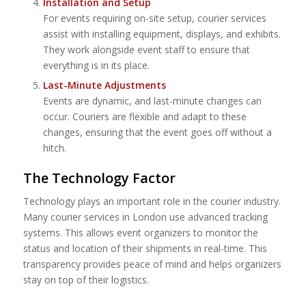
Installation and Setup
For events requiring on-site setup, courier services
assist with installing equipment, displays, and exhibits.
They work alongside event staff to ensure that
everything is in its place.
Last-Minute Adjustments
Events are dynamic, and last-minute changes can
occur. Couriers are flexible and adapt to these
changes, ensuring that the event goes off without a
hitch.
The Technology Factor
Technology plays an important role in the courier industry.
Many courier services in London use advanced tracking
systems. This allows event organizers to monitor the
status and location of their shipments in real-time. This
transparency provides peace of mind and helps organizers
stay on top of their logistics.