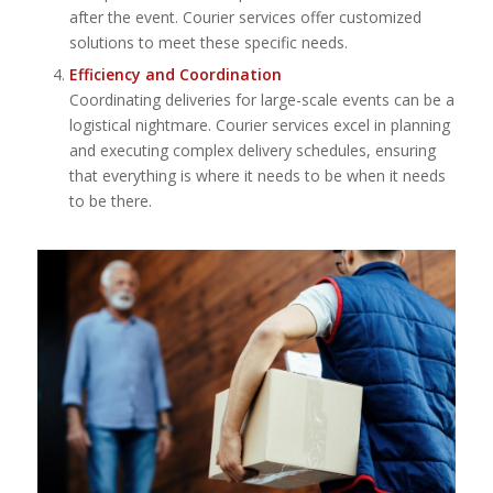
after the event. Courier services offer customized
solutions to meet these specific needs.
Efficiency and Coordination
Coordinating deliveries for large-scale events can be a
logistical nightmare. Courier services excel in planning
and executing complex delivery schedules, ensuring
that everything is where it needs to be when it needs
to be there.