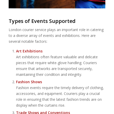
Types of Events Supported
London courier service plays an important role in catering
to a diverse array of events and exhibitions. Here are
several notable factors:
Art Exhibitions
Art exhibitions often feature valuable and delicate
pieces that require white-glove handling. Couriers
ensure that artworks are transported securely,
maintaining their condition and integrity.
Fashion Shows
Fashion events require the timely delivery of clothing,
accessories, and equipment. Couriers play a crucial
role in ensuring that the latest fashion trends are on
display when the curtains rise.
Trade Shows and Conventions