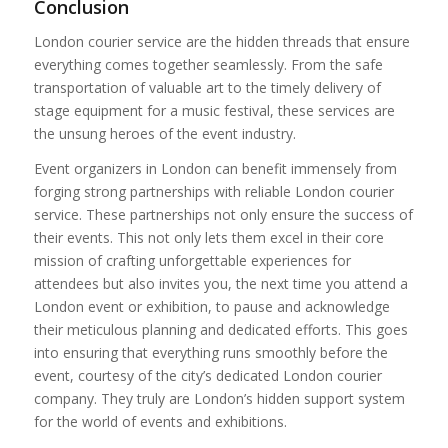
Conclusion
London courier service are the hidden threads that ensure
everything comes together seamlessly. From the safe
transportation of valuable art to the timely delivery of
stage equipment for a music festival, these services are
the unsung heroes of the event industry.
Event organizers in London can benefit immensely from
forging strong partnerships with reliable London courier
service. These partnerships not only ensure the success of
their events. This not only lets them excel in their core
mission of crafting unforgettable experiences for
attendees but also invites you, the next time you attend a
London event or exhibition, to pause and acknowledge
their meticulous planning and dedicated efforts. This goes
into ensuring that everything runs smoothly before the
event, courtesy of the city’s dedicated London courier
company. They truly are London’s hidden support system
for the world of events and exhibitions.