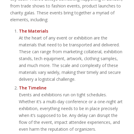
from trade shows to fashion events, product launches to
charity galas. These events bring together a myriad of
elements, including:
The Materials
At the heart of any event or exhibition are the
materials that need to be transported and delivered.
These can range from marketing collateral, exhibition
stands, tech equipment, artwork, clothing samples,
and much more. The scale and complexity of these
materials vary widely, making their timely and secure
delivery a logistical challenge.
The Timeline
Events and exhibitions run on tight schedules.
Whether it’s a multi-day conference or a one-night art
exhibition, everything needs to be in place precisely
when it’s supposed to be. Any delay can disrupt the
flow of the event, impact attendee experiences, and
even harm the reputation of organizers.