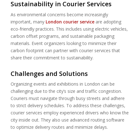
Sustainability in Courier Services
As environmental concerns become increasingly
important, many
London courier service
are adopting
eco-friendly practices. This includes using electric vehicles,
carbon offset programs, and sustainable packaging
materials. Event organizers looking to minimize their
carbon footprint can partner with courier services that
share their commitment to sustainability.
Challenges and Solutions
Organizing events and exhibitions in London can be
challenging due to the city’s size and traffic congestion.
Couriers must navigate through busy streets and adhere
to strict delivery schedules. To address these challenges,
courier services employ experienced drivers who know the
city inside out. They also use advanced routing software
to optimize delivery routes and minimize delays.