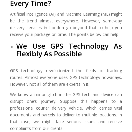
Every Time?
Artificial Intelligence (AI) and Machine Learning (ML) might
be the trend almost everywhere. However, same-day
delivery services in London go beyond that to help you
receive your package on time. The points below can help:
We Use GPS Technology As
Flexibly As Possible
GPS technology revolutionized the fields of tracking
routes. Almost everyone uses GPS technology nowadays.
However, not all of them are experts in it.
We know a minor glitch in the GPS tech and device can
disrupt one’s journey. Suppose this happens to a
professional courier delivery vehicle, which carries vital
documents and parcels to deliver to multiple locations. In
that case, we might face serious issues and receive
complaints from our clients.