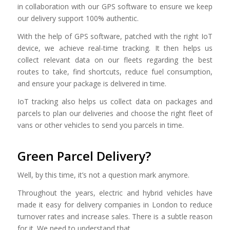
in collaboration with our GPS software to ensure we keep
our delivery support 100% authentic.
With the help of GPS software, patched with the right IoT
device, we achieve real-time tracking. It then helps us
collect relevant data on our fleets regarding the best
routes to take, find shortcuts, reduce fuel consumption,
and ensure your package is delivered in time.
IoT tracking also helps us collect data on packages and
parcels to plan our deliveries and choose the right fleet of
vans or other vehicles to send you parcels in time.
Green Parcel Delivery?
Well, by this time, it’s not a question mark anymore.
Throughout the years, electric and hybrid vehicles have
made it easy for delivery companies in London to reduce
turnover rates and increase sales. There is a subtle reason
for it. We need to understand that.