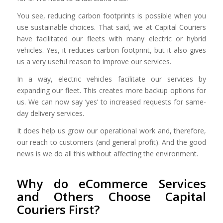
You see, reducing carbon footprints is possible when you
use sustainable choices. That said, we at Capital Couriers
have facilitated our fleets with many electric or hybrid
vehicles. Yes, it reduces carbon footprint, but it also gives
us a very useful reason to improve our services.
In a way, electric vehicles facilitate our services by
expanding our fleet. This creates more backup options for
us. We can now say ‘yes’ to increased requests for same-
day delivery services.
It does help us grow our operational work and, therefore,
our reach to customers (and general profit). And the good
news is we do all this without affecting the environment.
Why do eCommerce Services
and Others Choose Capital
Couriers First?