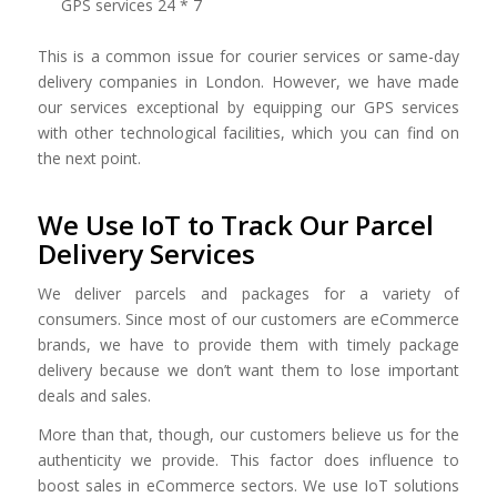
GPS services 24 * 7
This is a common issue for courier services or same-day
delivery companies in London. However, we have made
our services exceptional by equipping our GPS services
with other technological facilities, which you can find on
the next point.
We Use IoT to Track Our Parcel
Delivery Services
We deliver parcels and packages for a variety of
consumers. Since most of our customers are eCommerce
brands, we have to provide them with timely package
delivery because we don’t want them to lose important
deals and sales.
More than that, though, our customers believe us for the
authenticity we provide. This factor does influence to
boost sales in eCommerce sectors. We use IoT solutions