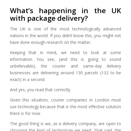
What’s happening in the UK
with package delivery?
The UK is one of the most technologically advanced
nations in the world. If you didn’t know this, you might not
have done enough research on the matter.
Keeping that in mind, we need to look at some
information. You see, (and this is going to sound
unbelievable), the courier and same-day delivery
businesses are delivering around 130 parcels (132 to be
exact) in a second.
And yes, you read that correctly.
Given this situation, courier companies in London
must
use technology because that is the most effective solution
there is for now.
The good thing is we, as a delivery company, are open to
choosing the kind of technology we need. That said, the