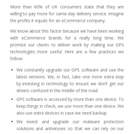
More than 60% of UK consumers state that they are
willing to pay more for same-day delivery service. Imagine
the profits it equals for an eCommerce company.
We know about this factor because we have been working
with eCommerce brands for a really long time. We
promise our clients to deliver work by making our GPS
technologies more useful. Here are a few practices we
follow:
We constantly upgrade our GPS software and use the
latest versions. We, in fact, take one more extra step
by investing in technology to ensure we don’t get our
drivers confused in the middle of the road.
GPS software is accessed by more than one device. To
keep things in check, we use more than one device. We
also use extra devices in case we need backup.
We invest and upgrade our malware protection
solutions and antiviruses so that we can rely on our