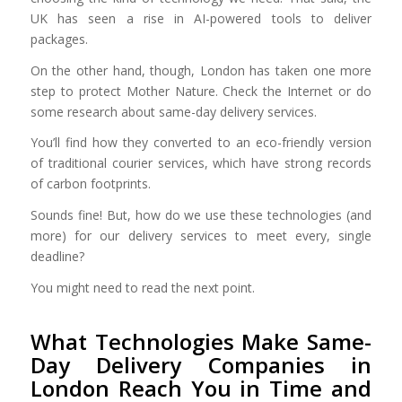
UK has seen a rise in AI-powered tools to deliver
packages.
On the other hand, though, London has taken one more
step to protect Mother Nature. Check the Internet or do
some research about same-day delivery services.
You’ll find how they converted to an eco-friendly version
of traditional courier services, which have strong records
of carbon footprints.
Sounds fine! But, how do we use these technologies (and
more) for our delivery services to meet every, single
deadline?
You might need to read the next point.
What Technologies Make Same-
Day Delivery Companies in
London Reach You in Time and