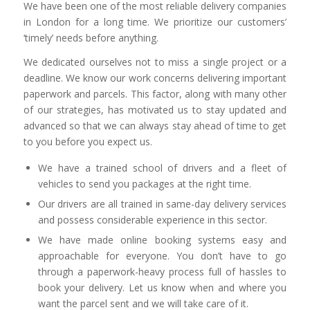
We have been one of the most reliable delivery companies
in London for a long time. We prioritize our customers’
‘timely’ needs before anything.
We dedicated ourselves not to miss a single project or a
deadline. We know our work concerns delivering important
paperwork and parcels. This factor, along with many other
of our strategies, has motivated us to stay updated and
advanced so that we can always stay ahead of time to get
to you before you expect us.
We have a trained school of drivers and a fleet of
vehicles to send you packages at the right time.
Our drivers are all trained in same-day delivery services
and possess considerable experience in this sector.
We have made online booking systems easy and
approachable for everyone. You don’t have to go
through a paperwork-heavy process full of hassles to
book your delivery. Let us know when and where you
want the parcel sent and we will take care of it.