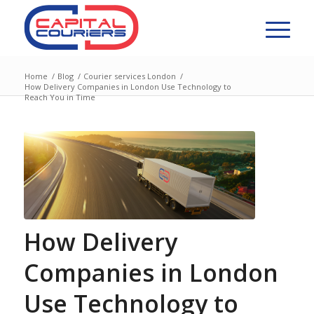
Home
/
Blog
/
Courier services London
/
How Delivery Companies in London Use Technology to
Reach You in Time
How Delivery
Companies in London
Use Technology to