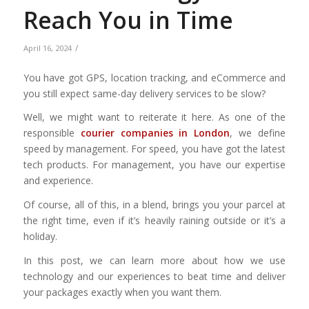
Reach You in Time
/
April 16, 2024
You have got GPS, location tracking, and eCommerce and
you still expect same-day delivery services to be slow?
Well, we might want to reiterate it here. As one of the
responsible
courier companies in London
, we define
speed by management. For speed, you have got the latest
tech products. For management, you have our expertise
and experience.
Of course, all of this, in a blend, brings you your parcel at
the right time, even if it’s heavily raining outside or it’s a
holiday.
In this post, we can learn more about how we use
technology and our experiences to beat time and deliver
your packages exactly when you want them.