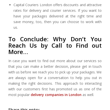
Capital Couriers London offers discounts and attractive
rates for delivery and courier services. If you want to
have your packages delivered at the right time and
save money, too, then you can choose to work with
us.
To Conclude: Why Don’t You
Reach Us by Call to Find out
More…
In case you want to find out more about our services so
that you can make a better decision, please get in touch
with us before we reach you to pick up your packages. We
are always open for a conversation to help you out in
making the right decisions. This approach to interacting
with our customers first has promoted us as one of the
most popular
delivery companies in London
as well.
Share this entry