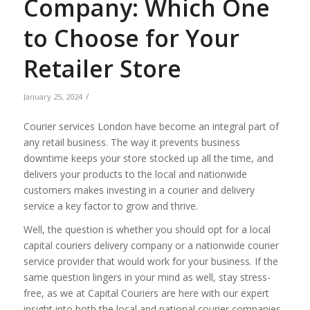
Company: Which One
to Choose for Your
Retailer Store
/
January 25, 2024
Courier services London have become an integral part of
any retail business. The way it prevents business
downtime keeps your store stocked up all the time, and
delivers your products to the local and nationwide
customers makes investing in a courier and delivery
service a key factor to grow and thrive.
Well, the question is whether you should opt for a local
capital couriers delivery company or a nationwide courier
service provider that would work for your business. If the
same question lingers in your mind as well, stay stress-
free, as we at Capital Couriers are here with our expert
insight into both the local and national courier companies