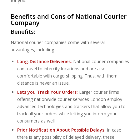
for you.
Benefits and Cons of National Courier
Company
Benefits:
National courier companies come with several
advantages, including
Long-Distance Deliveries:
National courier companies
can travel to intercity locations and are also
comfortable with cargo shipping. Thus, with them,
distance is never an issue.
Lets you Track Your Orders:
Larger courier firms
offering nationwide courier services London employ
advanced technologies and trackers that allow you to
track all your orders while letting you inform your
consumers as well.
Prior Notification About Possible Delays:
In case
there is any possibility of delayed delivery, these