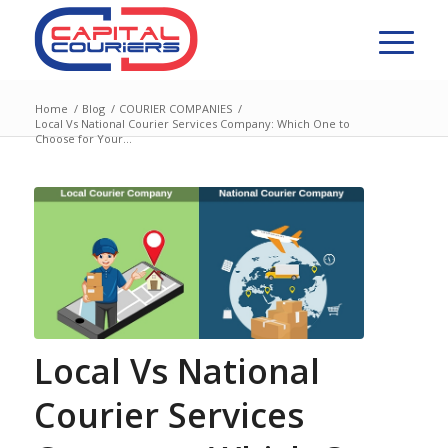
Home
/
Blog
/
COURIER COMPANIES
/
Local Vs National Courier Services Company: Which One to
Choose for Your...
Local Vs National
Courier Services