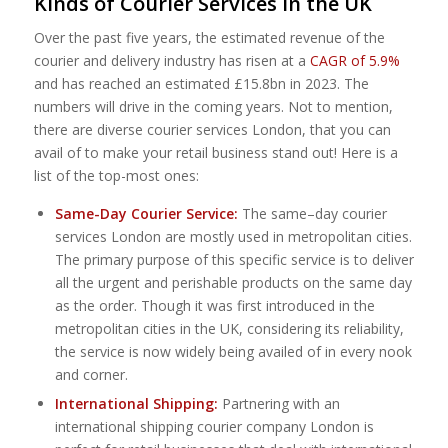
Kinds of Courier Services in the UK
Over the past five years, the estimated revenue of the
courier and delivery industry has risen at a
CAGR of 5.9%
and has reached an estimated £15.8bn in 2023. The
numbers will drive in the coming years. Not to mention,
there are diverse courier services London, that you can
avail of to make your retail business stand out! Here is a
list of the top-most ones:
Same-Day Courier Service:
The same–day courier
services London are mostly used in metropolitan cities.
The primary purpose of this specific service is to deliver
all the urgent and perishable products on the same day
as the order. Though it was first introduced in the
metropolitan cities in the UK, considering its reliability,
the service is now widely being availed of in every nook
and corner.
International Shipping:
Partnering with an
international shipping courier company London is