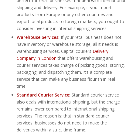
perfect for retail businesses that deal with international
shipping and delivery. For example, if you import
products from Europe or any other countries and
export local products to foreign markets, you ought to
consider investing in internal shipping services.
Warehouse Services:
If your retail business does not
have inventory or warehouse storage, all it needs is
warehousing services. Capital couriers
Delivery
Company in London
that offers warehousing and
courier services takes charge of picking goods, storing,
packaging, and dispatching them. It’s a complete
service that can make any business flourish in real
time.
Standard Courier Service:
Standard courier service
also deals with international shipping, but the charge
remains lower compared to international shipping
services. The reason is: that in standard courier
services, businesses do not need to make the
deliveries within a strict time frame.