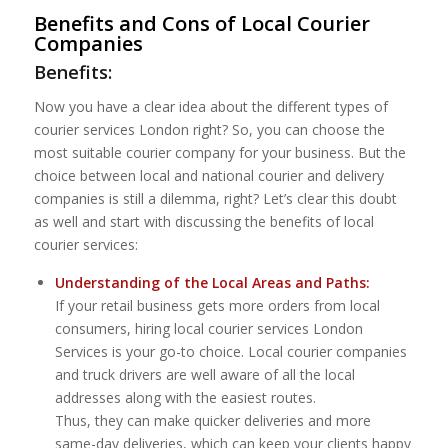
Benefits and Cons of Local Courier
Companies
Benefits:
Now you have a clear idea about the different types of
courier services London right? So, you can choose the
most suitable courier company for your business. But the
choice between local and national courier and delivery
companies is still a dilemma, right? Let’s clear this doubt
as well and start with discussing the benefits of local
courier services:
Understanding of the Local Areas and Paths:
If your retail business gets more orders from local
consumers, hiring local courier services London
Services is your go-to choice. Local courier companies
and truck drivers are well aware of all the local
addresses along with the easiest routes.
Thus, they can make quicker deliveries and more
same-day deliveries, which can keep your clients happy