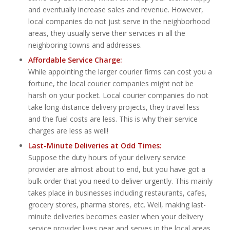
and eventually increase sales and revenue. However,
local companies do not just serve in the neighborhood
areas, they usually serve their services in all the
neighboring towns and addresses.
Affordable Service Charge:
While appointing the larger courier firms can cost you a
fortune, the local courier companies might not be
harsh on your pocket. Local courier companies do not
take long-distance delivery projects, they travel less
and the fuel costs are less. This is why their service
charges are less as well!
Last-Minute Deliveries at Odd Times:
Suppose the duty hours of your delivery service
provider are almost about to end, but you have got a
bulk order that you need to deliver urgently. This mainly
takes place in businesses including restaurants, cafes,
grocery stores, pharma stores, etc. Well, making last-
minute deliveries becomes easier when your delivery
service provider lives near and serves in the local areas.