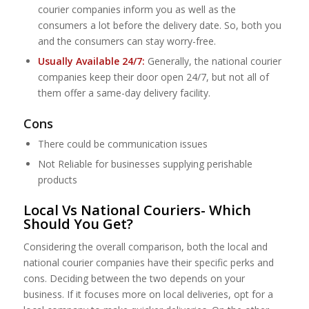
courier companies inform you as well as the
consumers a lot before the delivery date. So, both you
and the consumers can stay worry-free.
Usually Available 24/7:
Generally, the national courier
companies keep their door open 24/7, but not all of
them offer a same-day delivery facility.
Cons
There could be communication issues
Not Reliable for businesses supplying perishable
products
Local Vs National Couriers- Which
Should You Get?
Considering the overall comparison, both the local and
national courier companies have their specific perks and
cons. Deciding between the two depends on your
business. If it focuses more on local deliveries, opt for a