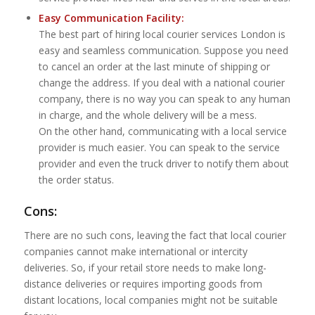
Easy Communication Facility:
The best part of hiring local courier services London is
easy and seamless communication. Suppose you need
to cancel an order at the last minute of shipping or
change the address. If you deal with a national courier
company, there is no way you can speak to any human
in charge, and the whole delivery will be a mess.
On the other hand, communicating with a local service
provider is much easier. You can speak to the service
provider and even the truck driver to notify them about
the order status.
Cons:
There are no such cons, leaving the fact that local courier
companies cannot make international or intercity
deliveries. So, if your retail store needs to make long-
distance deliveries or requires importing goods from
distant locations, local companies might not be suitable