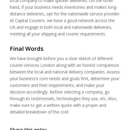
local company to make quicker deliveries. On the other
hand, if your business needs inventories and makes long-
distance deliveries, opt for the nationwide service provider.
At Capital Couriers, we have a good network across the
UK and engage in both local and nationwide deliveries,
meeting all your shipping and courier requirements.
Final Words
We have brought before you a clear sketch of different
courier services London along with an honest comparison
between the local and national delivery companies. Assess
your business’s core needs and goals first, determine your
customers and their requirements, and make your
decision accordingly. Before selecting a company, go
through its testimonials, technologies they use, etc. Also,
make sure to get a written quote with a proper and
detailed breakdown of the cost.
Share this entry