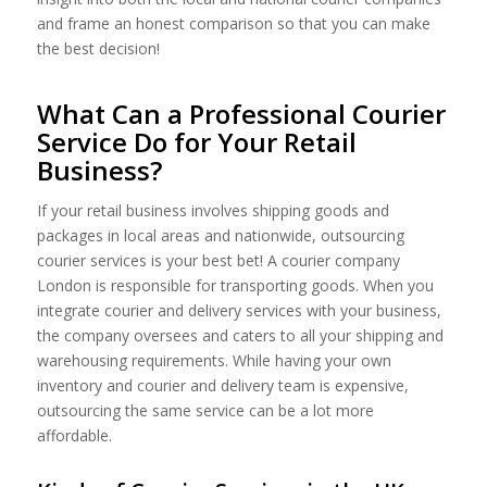
and frame an honest comparison so that you can make
the best decision!
What Can a Professional Courier
Service Do for Your Retail
Business?
If your retail business involves shipping goods and
packages in local areas and nationwide, outsourcing
courier services is your best bet! A courier company
London is responsible for transporting goods. When you
integrate courier and delivery services with your business,
the company oversees and caters to all your shipping and
warehousing requirements. While having your own
inventory and courier and delivery team is expensive,
outsourcing the same service can be a lot more
affordable.