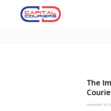
The Im
Courie
November 13, 2