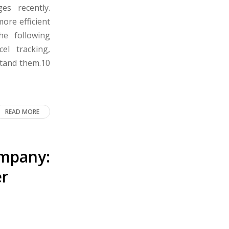
s recently.
more efficient
the following
cel tracking,
stand them.10
READ MORE
ompany:
er