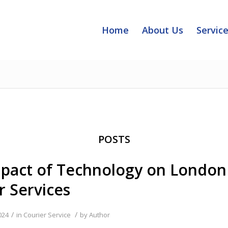
Home
About Us
Servic
POSTS
pact of Technology on London
r Services
/
/
024
in
Courier Service
by
Author