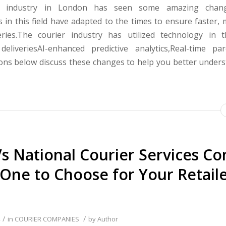
r industry in London has seen some amazing change
 in this field have adapted to the times to ensure faster, 
eries.The courier industry has utilized technology in 
eliveriesAI-enhanced predictive analytics,Real-time par
ions below discuss these changes to help you better under
Vs National Courier Services C
One to Choose for Your Retail
/
/
in
COURIER COMPANIES
by
Author