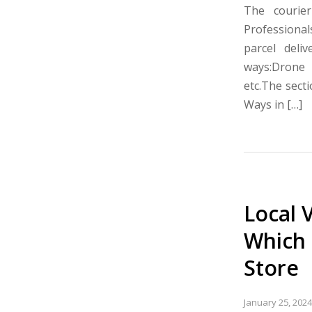
The courie
Professionals
parcel deliv
ways:Drone d
etc.The sect
Ways in […]
Local 
Which 
Store
January 25, 2024