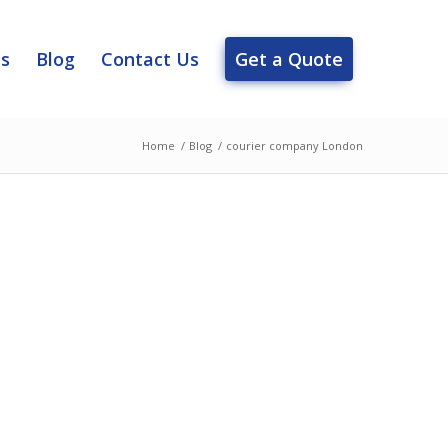
es
Blog
Contact Us
Get a Quote
Home
/
Blog
/
courier company London