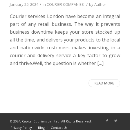
/
/
January 25, 2024
in
COURIER COMPANIES
by
Author
Courier services London have become an integral
part of any retail business. The way it prevents
business downtime keeps your store stocked up
all the time, and delivers your products to the local
and nationwide customers makes investing in a
courier and delivery service a key factor to grow
and thrive.Well, the question is whether […]
READ MORE
© 2024, Capital Couriers Limited. All Rights Reserved.
Privacy Policy
Blog
Contact Us