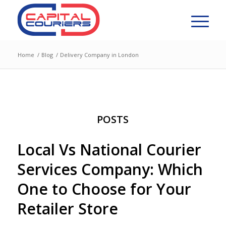
Home
/
Blog
/
Delivery Company in London
POSTS
Local Vs National Courier
Services Company: Which
One to Choose for Your
Retailer Store