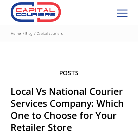
Home
/
Blog
/
Capital couriers
POSTS
Local Vs National Courier
Services Company: Which
One to Choose for Your
Retailer Store