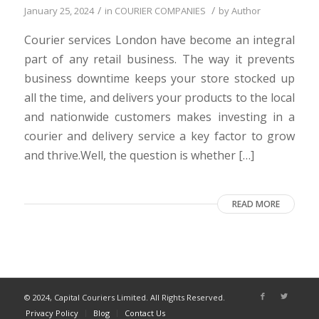
/
/
January 25, 2024
in
COURIER COMPANIES
by
Author
Courier services London have become an integral
part of any retail business. The way it prevents
business downtime keeps your store stocked up
all the time, and delivers your products to the local
and nationwide customers makes investing in a
courier and delivery service a key factor to grow
and thrive.Well, the question is whether […]
READ MORE
© 2024, Capital Couriers Limited. All Rights Reserved.
Privacy Policy
Blog
Contact Us