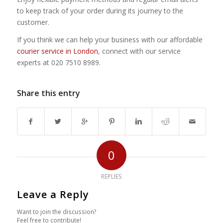
to keep track of your order during its journey to the
customer.
If you think we can help your business with our affordable
courier service in London
, connect with our service
experts at 020 7510 8989.
Share this entry
0
REPLIES
Leave a Reply
Want to join the discussion?
Feel free to contribute!