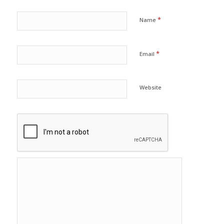
*
Name
*
Email
Website