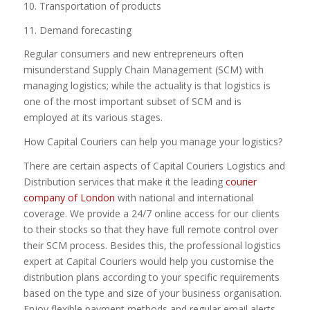
10. Transportation of products
11. Demand forecasting
Regular consumers and new entrepreneurs often
misunderstand Supply Chain Management (SCM) with
managing logistics; while the actuality is that logistics is
one of the most important subset of SCM and is
employed at its various stages.
How Capital Couriers can help you manage your logistics?
There are certain aspects of Capital Couriers Logistics and
Distribution services that make it the leading
courier
company of London
with national and international
coverage. We provide a 24/7 online access for our clients
to their stocks so that they have full remote control over
their SCM process. Besides this, the professional logistics
expert at Capital Couriers would help you customise the
distribution plans according to your specific requirements
based on the type and size of your business organisation.
Enjoy flexible payment methods and regular email alerts