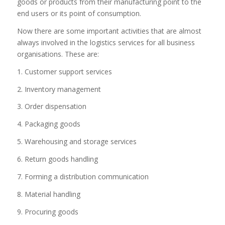
goods or products from their manufacturing point to the
end users or its point of consumption.
Now there are some important activities that are almost
always involved in the logistics services for all business
organisations. These are:
1. Customer support services
2. Inventory management
3. Order dispensation
4. Packaging goods
5. Warehousing and storage services
6. Return goods handling
7. Forming a distribution communication
8. Material handling
9. Procuring goods