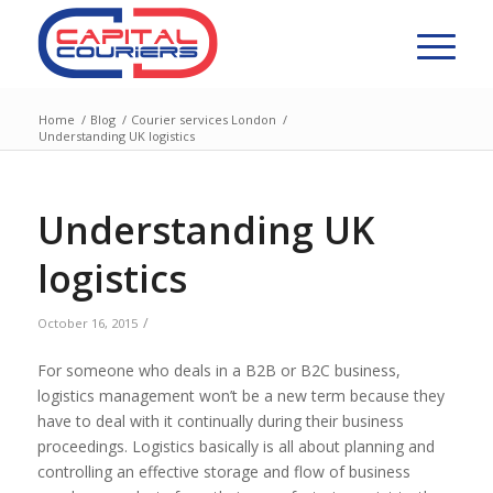
Home
/
Blog
/
Courier services London
/
Understanding UK logistics
Understanding UK
logistics
/
October 16, 2015
For someone who deals in a B2B or B2C business,
logistics management won’t be a new term because they
have to deal with it continually during their business
proceedings. Logistics basically is all about planning and
controlling an effective storage and flow of business