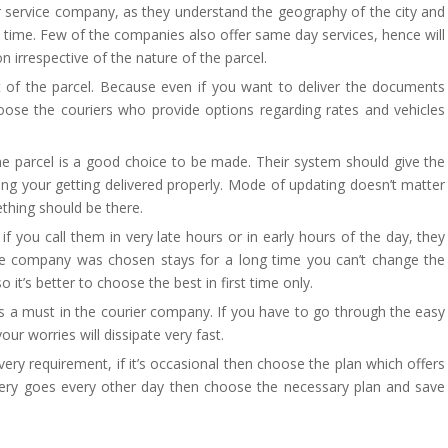
er service company, as they understand the geography of the city and
ight time. Few of the companies also offer same day services, hence will
 irrespective of the nature of the parcel.
 of the parcel. Because even if you want to deliver the documents
ose the couriers who provide options regarding rates and vehicles
e parcel is a good choice to be made. Their system should give the
ing your getting delivered properly. Mode of updating doesn’t matter
thing should be there.
f you call them in very late hours or in early hours of the day, they
 the company was chosen stays for a long time you can’t change the
t’s better to choose the best in first time only.
is a must in the courier company. If you have to go through the easy
ur worries will dissipate very fast.
ery requirement, if it’s occasional then choose the plan which offers
ivery goes every other day then choose the necessary plan and save