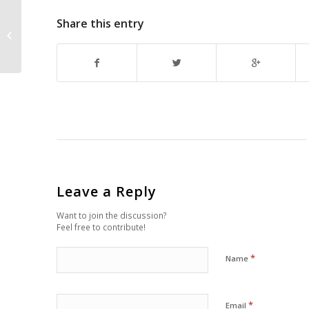
Share this entry
Couriers London – Valuable and
Fastest Freight Service
Leave a Reply
Want to join the discussion?
Feel free to contribute!
*
Name
*
Email