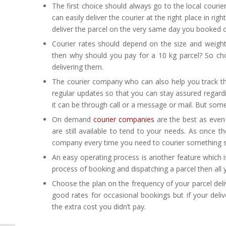
The first choice should always go to the local couri
can easily deliver the courier at the right place in r
deliver the parcel on the very same day you booked on
Courier rates should depend on the size and weight
then why should you pay for a 10 kg parcel? So cho
delivering them.
The courier company who can also help you track th
regular updates so that you can stay assured regard
it can be through call or a message or mail. But some
On demand
courier companies
are the best as even i
are still available to tend to your needs. As once
company every time you need to courier something so i
An easy operating process is another feature which 
process of booking and dispatching a parcel then all yo
Choose the plan on the frequency of your parcel deliv
good rates for occasional bookings but if your del
the extra cost you didn’t pay.