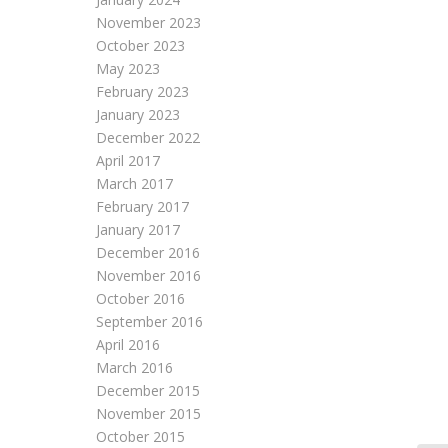
November 2023
October 2023
May 2023
February 2023
January 2023
December 2022
April 2017
March 2017
February 2017
January 2017
December 2016
November 2016
October 2016
September 2016
April 2016
March 2016
December 2015
November 2015
October 2015