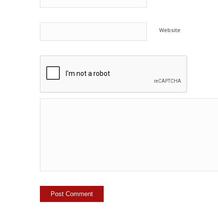
Website