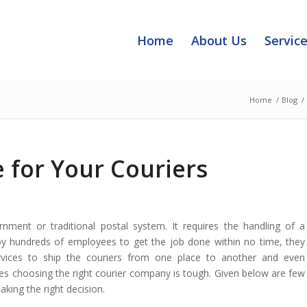
Home
About Us
Servic
Home
/
Blog
/
 for Your Couriers
nment or traditional postal system. It requires the handling of a
y hundreds of employees to get the job done within no time, they
vices to ship the couriers
from one place to another and even
es choosing the right courier company is tough. Given below are few
king the right decision.