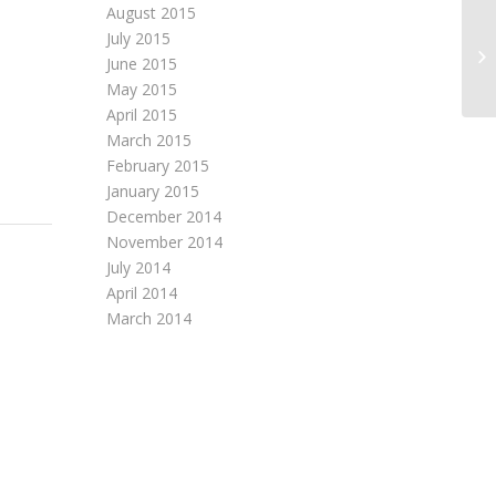
August 2015
July 2015
SA
June 2015
QU
May 2015
April 2015
March 2015
February 2015
January 2015
December 2014
November 2014
July 2014
April 2014
March 2014