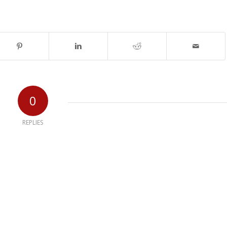
0
REPLIES