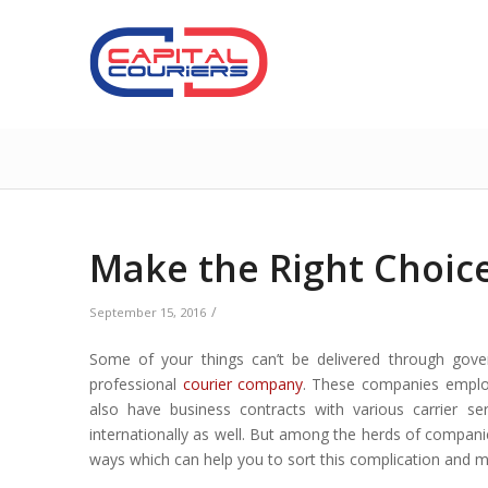
Make the Right Choice
/
September 15, 2016
Some of your things can’t be delivered through gover
professional
courier company
. These companies
emplo
also have business contracts with various carrier ser
internationally as well. But among the herds of compani
ways which can help you to sort this complication and ma