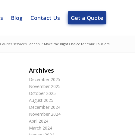
es
Blog
Contact Us
Get a Quote
Courier services London
/
Make the Right Choice for Your Couriers
Archives
December 2025
November 2025
October 2025
August 2025
December 2024
November 2024
April 2024
March 2024
January 2024