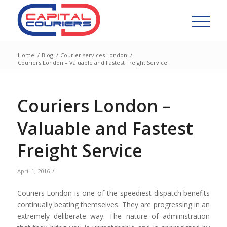
Home
/
Blog
/
Courier services London
/
Couriers London – Valuable and Fastest Freight Service
Couriers London –
Valuable and Fastest
Freight Service
/
April 1, 2016
Couriers London is one of the speediest dispatch benefits
continually beating themselves. They are progressing in an
extremely deliberate way. The nature of administration