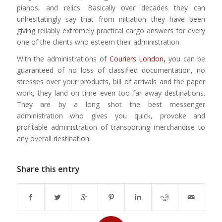
pianos, and relics. Basically over decades they can
unhesitatingly say that from initiation they have been
giving reliably extremely practical cargo answers for every
one of the clients who esteem their administration.
With the administrations of
Couriers London
,
you can be
guaranteed of no loss of classified documentation, no
stresses over your products, bill of arrivals and the paper
work, they land on time even too far away destinations.
They are by a long shot the best messenger
administration who gives you quick, provoke and
profitable administration of transporting merchandise to
any overall destination.
Share this entry