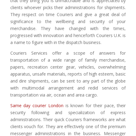
that they bring you is unmatchable and is appreciated by
clients whoever picks their administrations for shipments.
They respect on time Couriers and give a great deal of
significance to the wellbeing and security of your
merchandise. They have changed with the times,
progressed with innovation and henceforth Couriers U.K. is
a name to figure with in the dispatch business.
Couriers Services offer a scope of answers for
transportation of a wide range of family merchandise,
papers, recreation center gear, vehicles, overwhelming
apparatus, unsafe materials, reports of high esteem, basic
and dire shipments, can be sent to any part of the globe
with multimodal arrangement and redid services of
transportation via air, ocean and area cargo.
Same day courier London
is known for their pace, their
security following and specialization of express
administrations. Their quick Couriers frameworks are what
clients vouch for. They are effectively one of the premium
messenger administrations in the business. Messenger