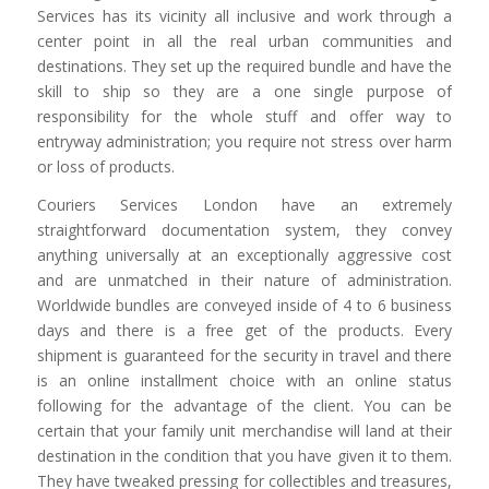
Services has its vicinity all inclusive and work through a
center point in all the real urban communities and
destinations. They set up the required bundle and have the
skill to ship so they are a one single purpose of
responsibility for the whole stuff and offer way to
entryway administration; you require not stress over harm
or loss of products.
Couriers Services London have an extremely
straightforward documentation system, they convey
anything universally at an exceptionally aggressive cost
and are unmatched in their nature of administration.
Worldwide bundles are conveyed inside of 4 to 6 business
days and there is a free get of the products. Every
shipment is guaranteed for the security in travel and there
is an online installment choice with an online status
following for the advantage of the client. You can be
certain that your family unit merchandise will land at their
destination in the condition that you have given it to them.
They have tweaked pressing for collectibles and treasures,