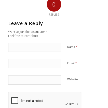
0
REPLIES
Leave a Reply
Want to join the discussion?
Feel free to contribute!
*
Name
*
Email
Website