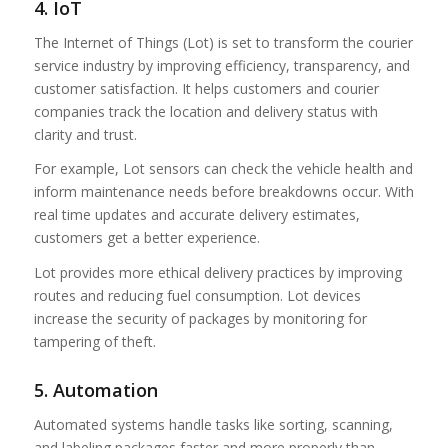
4. IoT
The Internet of Things (Lot) is set to transform the courier
service industry by improving efficiency, transparency, and
customer satisfaction. It helps customers and courier
companies track the location and delivery status with
clarity and trust.
For example, Lot sensors can check the vehicle health and
inform maintenance needs before breakdowns occur. With
real time updates and accurate delivery estimates,
customers get a better experience.
Lot provides more ethical delivery practices by improving
routes and reducing fuel consumption. Lot devices
increase the security of packages by monitoring for
tampering of theft.
5. Automation
Automated systems handle tasks like sorting, scanning,
and labeling packages faster and more properly than