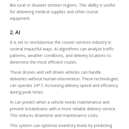
like rural or disaster stricken regions. This ability is useful
for delivering medical supplies and other crucial
equipment.
2. AI
It is set to revolutionize the courier services industry in
several impactful ways. AI algorithms can analyze traffic
patterns, weather conditions, and delivery locations to
determine the most efficient routes.
These drones and self-driven vehicles can handle
deliveries without human intervention. These technologies
can operate 24*7, increasing delivery speed and efficiency
during peak times.
AI can predict when a vehicle needs maintenance and
prevent breakdowns with a more reliable delivery service.
This reduces downtime and maintenance costs.
This system can optimize inventory levels by predicting