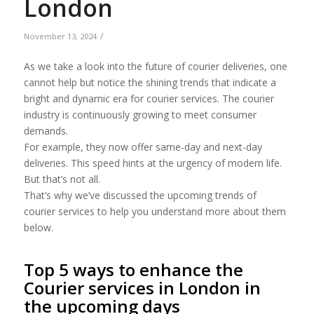
London
/
November 13, 2024
As we take a look into the future of courier deliveries, one
cannot help but notice the shining trends that indicate a
bright and dynamic era for courier services. The courier
industry is continuously growing to meet consumer
demands.
For example, they now offer same-day and next-day
deliveries. This speed hints at the urgency of modern life.
But that’s not all.
That’s why we’ve discussed the upcoming trends of
courier services to help you understand more about them
below.
Top 5 ways to enhance the
Courier services in London in
the upcoming days