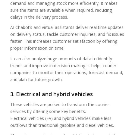
demand and managing stock more efficiently. It makes
sure the items are available when required, reducing
delays in the delivery process.
AI Chabot’s and virtual assistants deliver real time updates
on delivery status, tackle customer inquiries, and fix issues
faster. This increases customer satisfaction by offering
proper information on time.
It can also analyze huge amounts of data to identify
trends and improve in decision making. It helps courier
companies to monitor their operations, forecast demand,
and plan for future growth.
3. Electrical and hybrid vehicles
These vehicles are poised to transform the courier
services by offering some key benefits.
Electrical vehicles (EV) and hybrid vehicles make less
outflows than traditional gasoline and diesel vehicles.