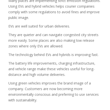
Many places are implementing strict emission regulations.
Using EVs and hybrid vehicles helps courier companies
comply with some regulations to avoid fines and improve
public image.
EVs are well suited for urban deliveries.
They are quieter and can navigate congested city streets
more easily. Some places are also making low release
zones where only EVs are allowed.
The technology behind EVs and hybrids is improving fast.
The battery life improvements, charging infrastructure,
and vehicle range make these vehicles useful for long-
distance and high volume deliveries.
Using green vehicles improves the brand image of a
company. Customers are now becoming more
environmentally conscious and preferring to use services
with sustainability.