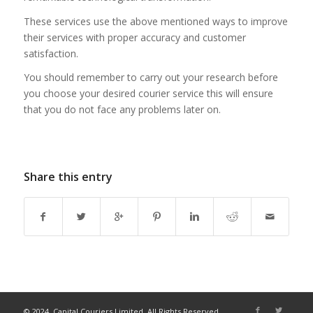
These services use the above mentioned ways to improve
their services with proper accuracy and customer
satisfaction.
You should remember to carry out your research before
you choose your desired courier service this will ensure
that you do not face any problems later on.
Share this entry
© 2024, Capital Couriers Limited. All Rights Reserved.