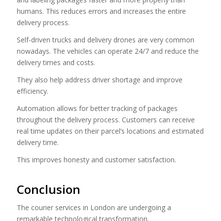
humans. This reduces errors and increases the entire
delivery process.
Self-driven trucks and delivery drones are very common
nowadays. The vehicles can operate 24/7 and reduce the
delivery times and costs.
They also help address driver shortage and improve
efficiency.
Automation allows for better tracking of packages
throughout the delivery process. Customers can receive
real time updates on their parcel’s locations and estimated
delivery time.
This improves honesty and customer satisfaction.
Conclusion
The courier services in London are undergoing a
remarkable technological transformation.