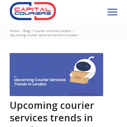
Home
/
Blog
/
Courier services London
/
Upcoming courier services trends in London
Upcoming courier
services trends in