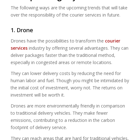
The following ways are the upcoming trends that will take
over the responsibility of the courier services in future.
1. Drone
Drones have the possibilities to transform the
courier
services
industry by offering several advantages. They can
deliver packages faster than the traditional method,
especially in congested areas or remote locations.
They can lower delivery costs by reducing the need for
human labor and fuel. Though you might be intimidated by
the initial cost of investment, worry not. The returns on
investment will be worth it.
Drones are more environmentally friendly in comparison
to traditional delivery vehicles. They make fewer
emissions, contributing to a reduction in the carbon
footprint of delivery service.
They can reach areas that are hard for traditional vehicles,