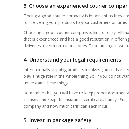
3. Choose an experienced courier compan
Finding a good courier company is important as they ar
for delivering your products to your customers on time.
Choosing a good courier company is kind of easy. All tha
that is experienced and has a good reputation in offering 
deliveries, even international ones. Time and again we h
4. Understand your legal requirements
Internationally shipping products involves you to dive d
play a huge role in the whole thing. So, if you do not 
understand these things.
Remember that you will have to keep proper documentat
licenses and keep the insurance certificates handy. Plus
company and how much tariff can each incur.
5. Invest in package safety