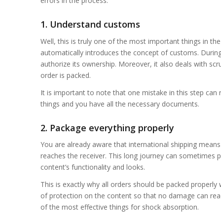
errors in the process.
1. Understand customs
Well, this is truly one of the most important things in th
automatically introduces the concept of customs. During
authorize its ownership. Moreover, it also deals with scr
order is packed.
It is important to note that one mistake in this step can
things and you have all the necessary documents.
2. Package everything properly
You are already aware that international shipping means t
reaches the receiver. This long journey can sometimes p
content’s functionality and looks.
This is exactly why all orders should be packed properly w
of protection on the content so that no damage can reac
of the most effective things for shock absorption.