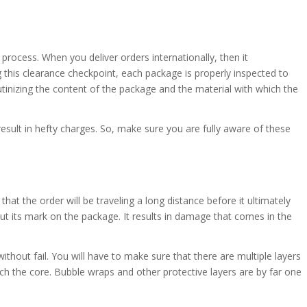
e process. When you deliver orders internationally, then it
 this clearance checkpoint, each package is properly inspected to
utinizing the content of the package and the material with which the
 result in hefty charges. So, make sure you are fully aware of these
hat the order will be traveling a long distance before it ultimately
ut its mark on the package. It results in damage that comes in the
ithout fail. You will have to make sure that there are multiple layers
h the core. Bubble wraps and other protective layers are by far one