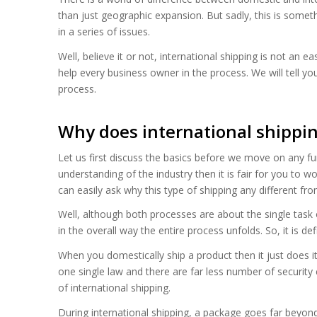
than just geographic expansion. But sadly, this is someth
in a series of issues.
Well, believe it or not, international shipping is not an ea
help every business owner in the process. We will tell yo
process.
Why does international shippin
Let us first discuss the basics before we move on any fu
understanding of the industry then it is fair for you to 
can easily ask why this type of shipping any different fr
Well, although both processes are about the single task of 
in the overall way the entire process unfolds. So, it is de
When you domestically ship a product then it just does it
one single law and there are far less number of security 
of international shipping.
During international shipping, a package goes far beyond