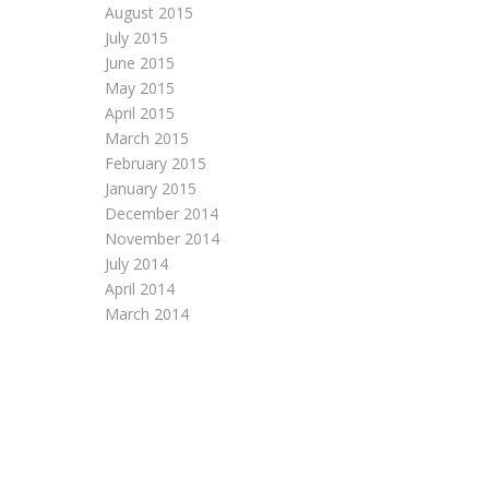
August 2015
July 2015
June 2015
May 2015
April 2015
March 2015
February 2015
January 2015
December 2014
November 2014
July 2014
April 2014
March 2014