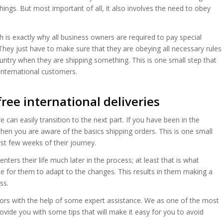
hings. But most important of all, it also involves the need to obey
h is exactly why all business owners are required to pay special
They just have to make sure that they are obeying all necessary rules
ountry when they are shipping something. This is one small step that
 international customers.
free international deliveries
an easily transition to the next part. If you have been in the
hen you are aware of the basics shipping orders. This is one small
rst few weeks of their journey.
nters their life much later in the process; at least that is what
e for them to adapt to the changes. This results in them making a
ss.
rrors with the help of some expert assistance. We as one of the most
ovide you with some tips that will make it easy for you to avoid