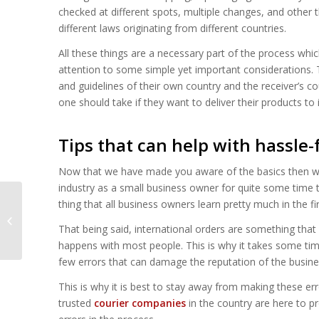
checked at different spots, multiple changes, and other t
different laws originating from different countries.
All these things are a necessary part of the process whic
attention to some simple yet important considerations. 
and guidelines of their own country and the receiver’s c
one should take if they want to deliver their products to
Tips that can help with hassle-
Now that we have made you aware of the basics then we c
industry as a small business owner for quite some time t
thing that all business owners learn pretty much in the fi
The Impact of
Technology on London
That being said, international orders are something that e
Courier Services
happens with most people. This is why it takes some tim
few errors that can damage the reputation of the busine
This is why it is best to stay away from making these e
trusted
courier companies
in the country are here to pr