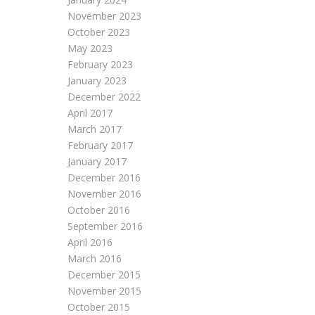
November 2023
October 2023
May 2023
February 2023
January 2023
December 2022
April 2017
March 2017
February 2017
January 2017
December 2016
November 2016
October 2016
September 2016
April 2016
March 2016
December 2015
November 2015
October 2015