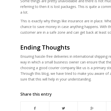
Some things are pretty unavoidable and there is not muc
referring to then it is lost packages. This is quite a com
a lot.
This is exactly why things like insurance are in place. W
chance to save money in case anything happens. With th
customer are in a safe zone and can get back at least 
Ending Thoughts
Ensuring hassle-free deliveries in international shipping
way in which a small business owner can ensure that thei
choosing a good courier company like us is a primary step
Through this blog, we have tried to make you aware of al
sure that this will help in your understanding.
Share this entry