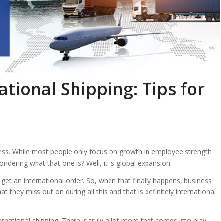
tional Shipping: Tips for
ess. While most people only focus on growth in employee strength
ndering what that one is? Well, it is global expansion.
et an international order. So, when that finally happens, business
t they miss out on during all this and that is definitely international
rnational shipping. There is truly a lot more that comes into play