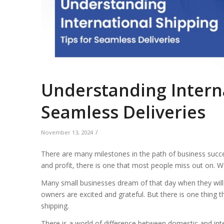
Understanding Interna
Seamless Deliveries
/
November 13, 2024
There are many milestones in the path of business succ
and profit, there is one that most people miss out on. Wo
Many small businesses dream of that day when they will g
owners are excited and grateful. But there is one thing tha
shipping.
There is a world of difference between domestic and inte