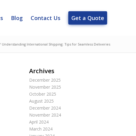
es
Blog
Contact Us
Get a Quote
/
Understanding International Shipping: Tips for Seamless Deliveries
Archives
December 2025
November 2025
October 2025
August 2025
December 2024
November 2024
April 2024
March 2024
January 2024