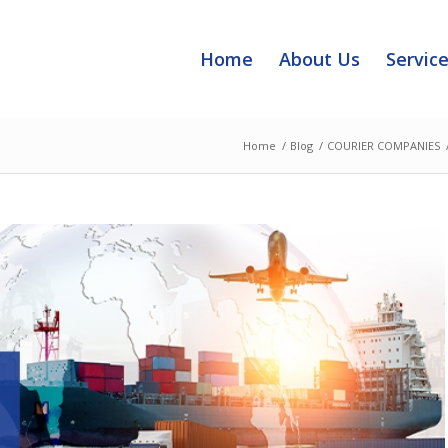
Home
About Us
Servic
Home
/
Blog
/
COURIER COMPANIES