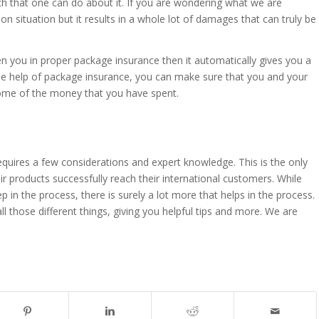
h that one can do about it. If you are wondering what we are
mon situation but it results in a whole lot of damages that can truly be
hen you in proper package insurance then it automatically gives you a
e help of package insurance, you can make sure that you and your
some of the money that you have spent.
 requires a few considerations and expert knowledge. This is the only
r products successfully reach their international customers. While
 in the process, there is surely a lot more that helps in the process.
l those different things, giving you helpful tips and more. We are