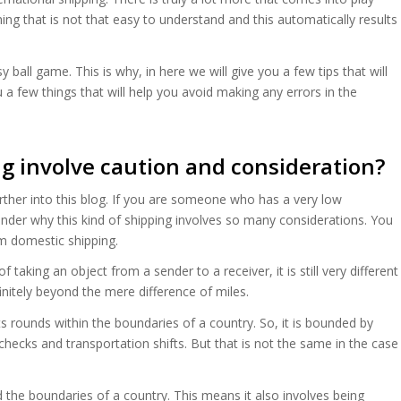
ing that is not that easy to understand and this automatically results
sy ball game. This is why, in here we will give you a few tips that will
u a few things that will help you avoid making any errors in the
g involve caution and consideration?
rther into this blog. If you are someone who has a very low
wonder why this kind of shipping involves so many considerations. You
om domestic shipping.
taking an object from a sender to a receiver, it is still very different
finitely beyond the mere difference of miles.
s rounds within the boundaries of a country. So, it is bounded by
checks and transportation shifts. But that is not the same in the case
 the boundaries of a country. This means it also involves being