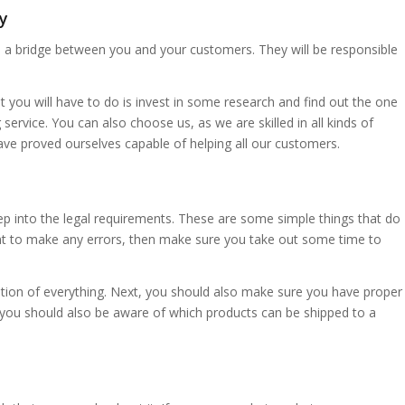
y
e a bridge between you and your customers. They will be responsible
t you will have to do is invest in some research and find out the one
service. You can also choose us, as we are skilled in all kinds of
ave proved ourselves capable of helping all our customers.
eep into the legal requirements. These are some simple things that do
want to make any errors, then make sure you take out some time to
ion of everything. Next, you should also make sure you have proper
, you should also be aware of which products can be shipped to a