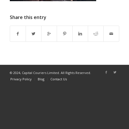
Share this entry
© 2024, Capital Couriers Limited. All Rights Reserved.
Privacy Policy
Blog
Contact Us