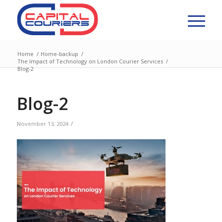
Home
/
Home-backup
/
The Impact of Technology on London Courier Services
/
Blog-2
Blog-2
/
November 13, 2024