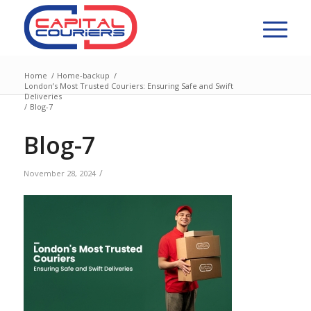
Home
/
Home-backup
/
London’s Most Trusted Couriers: Ensuring Safe and Swift
Deliveries
/
Blog-7
Blog-7
/
November 28, 2024