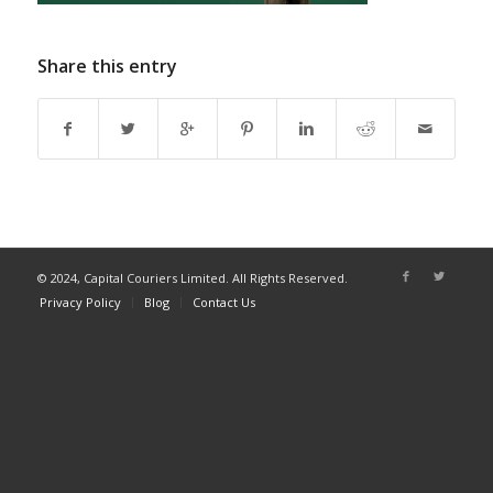
Share this entry
© 2024, Capital Couriers Limited. All Rights Reserved.
Privacy Policy
Blog
Contact Us