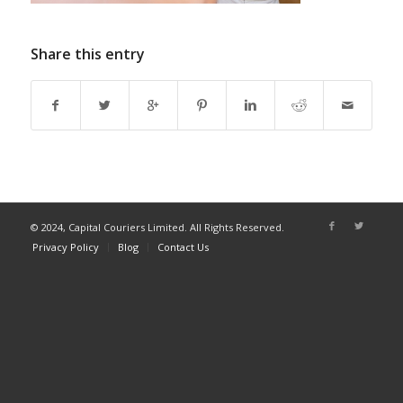
Share this entry
© 2024, Capital Couriers Limited. All Rights Reserved.
Privacy Policy
Blog
Contact Us