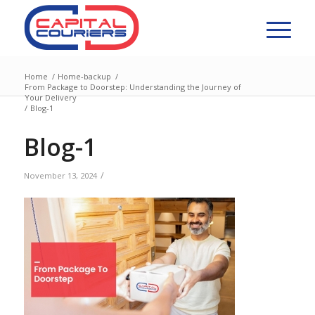
Home
/
Home-backup
/
From Package to Doorstep: Understanding the Journey of
Your Delivery
/
Blog-1
Blog-1
/
November 13, 2024