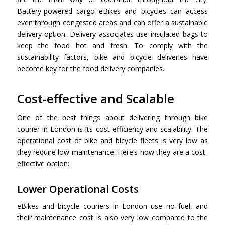
Battery-powered cargo eBikes and bicycles can access
even through congested areas and can offer a sustainable
delivery option. Delivery associates use insulated bags to
keep the food hot and fresh. To comply with the
sustainability factors, bike and bicycle deliveries have
become key for the food delivery companies.
Cost-effective and Scalable
One of the best things about delivering through
bike
courier in London is
its cost efficiency and scalability. The
operational cost of bike and bicycle fleets is very low as
they require low maintenance. Here’s how they are a cost-
effective option:
Lower Operational Costs
eBikes and bicycle couriers in London use no fuel, and
their maintenance cost is also very low compared to the