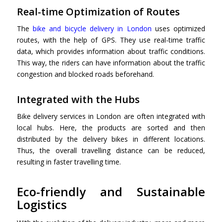
Real-time Optimization of Routes
The
bike and bicycle delivery in London
uses optimized
routes, with the help of GPS. They use real-time traffic
data, which provides information about traffic conditions.
This way, the riders can have information about the traffic
congestion and blocked roads beforehand.
Integrated with the Hubs
Bike delivery services in London are often integrated with
local hubs. Here, the products are sorted and then
distributed by the delivery bikes in different locations.
Thus, the overall travelling distance can be reduced,
resulting in faster travelling time.
Eco-friendly and Sustainable
Logistics