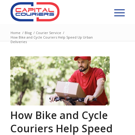
Home
/
Blog
/
Courier Service
/
How Bike and Cycle Couriers Help Speed Up Urban
Deliveries
How Bike and Cycle
Couriers Help Speed