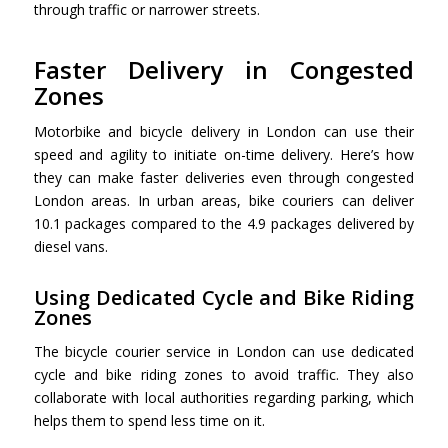
through traffic or narrower streets.
Faster Delivery in Congested
Zones
Motorbike and
bicycle delivery in London can u
se their
speed and agility to initiate on-time delivery. Here’s how
they can make faster deliveries even through congested
London areas. In urban areas, bike couriers can deliver
10.1 packages compared to the 4.9 packages delivered by
diesel vans.
Using Dedicated Cycle and Bike Riding
Zones
The bicycle courier service in London can use dedicated
cycle and bike riding zones to avoid traffic. They also
collaborate with local authorities regarding parking, which
helps them to spend less time on it.