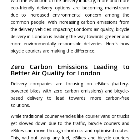
With the evolution of the delivery industry, more and more
eco-friendly delivery options are becoming mainstream
due to increased environmental concern among the
common people. With increasing carbon emissions from
the delivery vehicles impacting London’s air quality,
bicycle
delivery in London
is leading the way towards greener and
more environmentally responsible deliveries. Here’s how
bicycle couriers are making the difference.
Zero Carbon Emissions Leading to
Better Air Quality for London
Delivery companies are focusing on eBikes (battery-
powered bikes with zero carbon emissions) and bicycle-
based delivery to lead towards more carbon-free
solutions.
While traditional courier vehicles like courier vans or trucks
get slowed down due to the traffic, bicycle couriers and
eBikes can move through shortcuts and optimised routes.
This, without using any fuel, eBikes and bicycle couriers