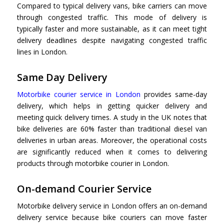
Compared to typical delivery vans, bike carriers can move
through congested traffic. This mode of delivery is
typically faster and more sustainable, as it can meet tight
delivery deadlines despite navigating congested traffic
lines in London.
Same Day Delivery
Motorbike courier service in London
provides same-day
delivery, which helps in getting quicker delivery and
meeting quick delivery times. A study in the UK notes that
bike deliveries are 60% faster than traditional diesel van
deliveries in urban areas. Moreover, the operational costs
are significantly reduced when it comes to delivering
products through
motorbike courier in London.
On-demand Courier Service
Motorbike delivery service in London offers an on-demand
delivery service because bike couriers can move faster