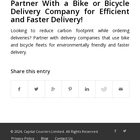
Partner With a Bike or Bicycle
Delivery Company for Efficient
and Faster Delivery!
Looking to reduce carbon footprint while ordering
deliveries? Partner with delivery companies that use bike
and bicycle fleets for environmentally friendly and faster
delivery.
Share this entry
© 2024, Capital Couriers Limited. All Rights Reserved.
Privacy Policy
Blog
Contact Us