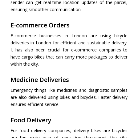
sender can get real-time location updates of the parcel,
ensuring smoother communication.
E-commerce Orders
E-commerce businesses in London are using bicycle
deliveries in London for efficient and sustainable delivery.
It has also been crucial for e-commerce companies to
have cargo bikes that can carry more packages to deliver
within the city.
Medicine Deliveries
Emergency things like medicines and diagnostic samples
are also delivered using bikes and bicycles. Faster delivery
ensures efficient service.
Food Delivery
For food delivery companies, delivery bikes are bicycles
are the main way of operation throughout the city.