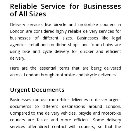
Reliable Service for Businesses
of All Sizes
Delivery services like bicycle and
motorbike couriers in
London
are considered highly reliable delivery services for
businesses of different sizes. Businesses like legal
agencies, retail and medicine shops and food chains are
using bike and cycle delivery for quicker and efficient
delivery.
Here are the essential items that are being delivered
across London through motorbike and bicycle deliveries:
Urgent Documents
Businesses can use motorbike deliveries to deliver urgent
documents to different destinations around London.
Compared to the delivery vehicles, bicycle and motorbike
couriers are faster and more efficient. Some delivery
services offer direct contact with couriers, so that the