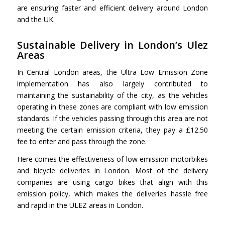
are ensuring faster and efficient delivery around London
and the UK.
Sustainable Delivery in London’s Ulez
Areas
In Central London areas, the Ultra Low Emission Zone
implementation has also largely contributed to
maintaining the sustainability of the city, as the vehicles
operating in these zones are compliant with low emission
standards. If the vehicles passing through this area are not
meeting the certain emission criteria, they pay a £12.50
fee to enter and pass through the zone.
Here comes the effectiveness of low emission motorbikes
and bicycle deliveries in London. Most of the delivery
companies are using cargo bikes that align with this
emission policy, which makes the deliveries hassle free
and rapid in the ULEZ areas in London.