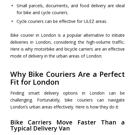
Small parcels, documents, and food delivery are ideal
for bike and cycle couriers.
Cycle couriers can be effective for ULEZ areas.
Bike courier in London is a popular alternative to initiate
deliveries in London, considering the high-volume traffic.
Here is why motorbike and bicycle carriers are an effective
mode of delivery in the urban areas of London:
Why Bike Couriers Are a Perfect
Fit for London
Finding smart delivery options in London can be
challenging. Fortunately, bike couriers can navigate
London’s urban areas effectively. Here is how they do it:
Bike Carriers Move Faster Than a
Typical Delivery Van