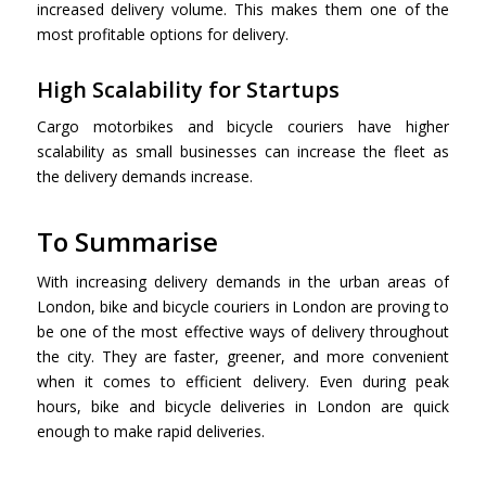
increased delivery volume. This makes them one of the
most profitable options for delivery.
High Scalability for Startups
Cargo motorbikes and bicycle couriers have higher
scalability as small businesses can increase the fleet as
the delivery demands increase.
To Summarise
With increasing delivery demands in the urban areas of
London, bike and bicycle couriers in London are proving to
be one of the most effective ways of delivery throughout
the city. They are faster, greener, and more convenient
when it comes to efficient delivery. Even during peak
hours, bike and bicycle deliveries in London are quick
enough to make rapid deliveries.