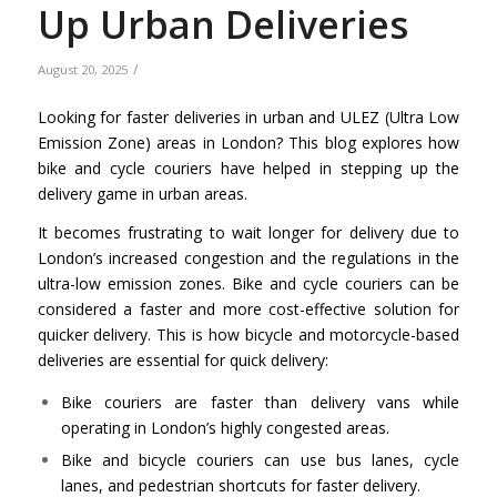
Up Urban Deliveries
/
August 20, 2025
Looking for faster deliveries in urban and ULEZ (Ultra Low
Emission Zone) areas in London? This blog explores how
bike and cycle couriers have helped in stepping up the
delivery game in urban areas.
It becomes frustrating to wait longer for delivery due to
London’s increased congestion and the regulations in the
ultra-low emission zones. Bike and cycle couriers can be
considered a faster and more cost-effective solution for
quicker delivery. This is how bicycle and motorcycle-based
deliveries are essential for quick delivery:
Bike couriers are faster than delivery vans while
operating in London’s highly congested areas.
Bike and bicycle couriers can use bus lanes, cycle
lanes, and pedestrian shortcuts for faster delivery.