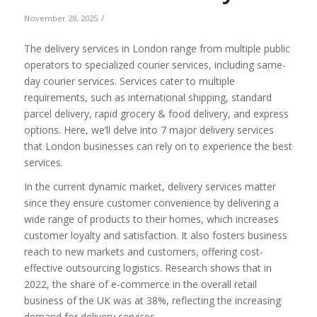
/
November 28, 2025
The
delivery services in London range from multiple public
operators to specialized courier services, including same-
day courier services. Service
s cater to multiple
requirements, such as international shipping, standard
parcel delivery, rapid grocery & food delivery, and express
options. Here, we’ll delve into 7 major delivery services
that London businesses can rely on to experience the best
services.
In the current dynamic market, delivery services matter
since they ensure customer convenience by delivering a
wide range of products to their homes, which increases
customer loyalty and satisfaction. It also fosters business
reach to new markets and customers, offering cost-
effective outsourcing logistics. Research shows that in
2022, the share of e-commerce in the overall retail
business of the UK was at 38%, reflecting the increasing
demand for delivery services.