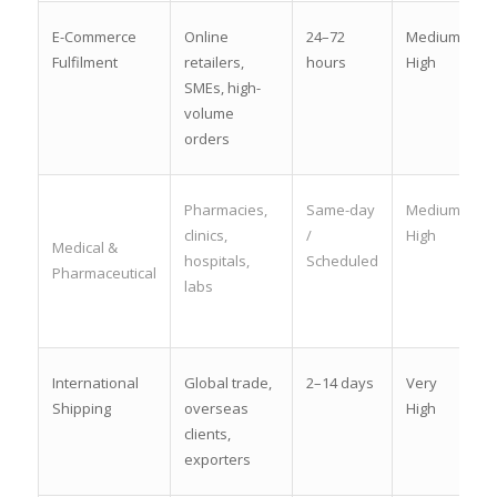
E-Commerce
Online
24–72
Medium-
Fulfilment
retailers,
hours
High
SMEs, high-
volume
orders
Pharmacies,
Same-day
Medium-
clinics,
/
High
Medical &
hospitals,
Scheduled
Pharmaceutical
labs
International
Global trade,
2–14 days
Very
Shipping
overseas
High
clients,
exporters