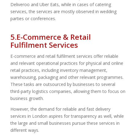
Deliveroo and Uber Eats, while in cases of catering
services, the services are mostly observed in wedding
parties or conferences.
5.E-Commerce & Retail
Fulfilment Services
E-commerce and retail fulfilment services offer reliable
and relevant operational practices for physical and online
retail practices, including inventory management,
warehousing, packaging and other relevant programmes.
These tasks are outsourced by businesses to several
third-party logistics companies, allowing them to focus on
business growth.
However, the demand for reliable and fast delivery
services in London aspires for transparency as well, while
the large and small businesses pursue these services in
different ways.