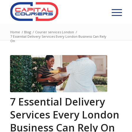
Home
/
Blog
/
Courier services London
/
7 Essential Delivery Services Every London Business Can Rely
On
7 Essential Delivery
Services Every London
Business Can Rely On