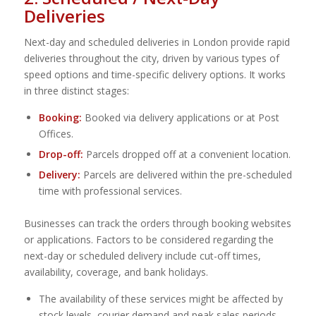
Deliveries
Next-day and scheduled deliveries in London provide rapid
deliveries throughout the city, driven by various types of
speed options and time-specific delivery options. It works
in three distinct stages:
Booking:
Booked via delivery applications or at Post
Offices.
Drop-off:
Parcels dropped off at a convenient location.
Delivery:
Parcels are delivered within the pre-scheduled
time with professional services.
Businesses can track the orders through booking websites
or applications. Factors to be considered regarding the
next-day or scheduled delivery include cut-off times,
availability, coverage, and bank holidays.
The availability of these services might be affected by
stock levels, courier demand and peak sales periods.