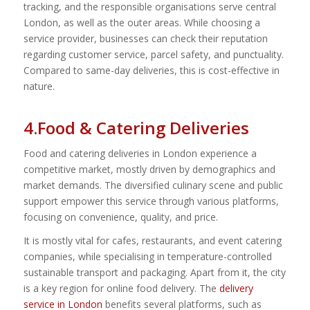
tracking, and the responsible organisations serve central
London, as well as the outer areas. While choosing a
service provider, businesses can check their reputation
regarding customer service, parcel safety, and punctuality.
Compared to same-day deliveries, this is cost-effective in
nature.
4.Food & Catering Deliveries
Food and catering deliveries in London experience a
competitive market, mostly driven by demographics and
market demands. The diversified culinary scene and public
support empower this service through various platforms,
focusing on convenience, quality, and price.
It is mostly vital for cafes, restaurants, and event catering
companies, while specialising in temperature-controlled
sustainable transport and packaging. Apart from it, the city
is a key region for online food delivery. The
delivery
service in London
benefits several platforms, such as