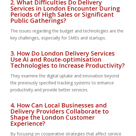
2. What Difficulties Do Delivery
Services in London Encounter During
Periods of High Sales or Significant
Public Gatherings?
The issues regarding the budget and technologies are the
key challenges, especially for SMEs and startups.
3. How Do London Delivery Services
Use Ai and Route-optimisation
Technologies to Increase Productivity?
They examine the digital uptake and innovation beyond
the previously specified tracking systems to enhance
productivity and provide better services.
4. How Can Local Businesses and
Delivery Providers Collaborate to
Shape the London Customer
Experience?
By focusing on cooperative strategies that affect service