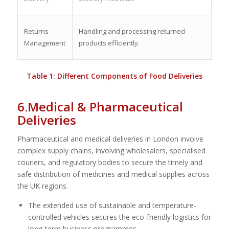
Returns
Handling and processing returned
Management
products efficiently.
Table 1: Different Components of Food Deliveries
6.Medical & Pharmaceutical
Deliveries
Pharmaceutical and medical deliveries in London involve
complex supply chains, involving wholesalers, specialised
couriers, and regulatory bodies to secure the timely and
safe distribution of medicines and medical supplies across
the UK regions.
The extended use of sustainable and temperature-
controlled vehicles secures the eco-friendly logistics for
long-term business programmes.