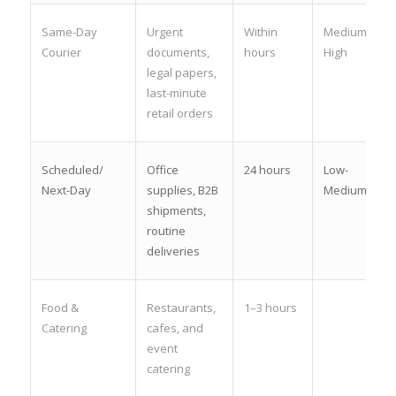
Same-Day
Urgent
Within
Medium-
Courier
documents,
hours
High
legal papers,
last-minute
retail orders
Scheduled/
Office
24 hours
Low-
Next-Day
supplies, B2B
Medium
shipments,
routine
deliveries
Food &
Restaurants,
1–3 hours
Catering
cafes, and
event
catering