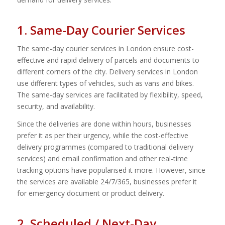
1. Same-Day Courier Services
The same-day courier services in London ensure cost-
effective and rapid delivery of parcels and documents to
different corners of the city. Delivery services in London
use different types of vehicles, such as vans and bikes.
The same-day services are facilitated by flexibility, speed,
security, and availability.
Since the deliveries are done within hours, businesses
prefer it as per their urgency, while the cost-effective
delivery programmes (compared to traditional delivery
services) and email confirmation and other real-time
tracking options have popularised it more. However, since
the services are available 24/7/365, businesses prefer it
for emergency document or product delivery.
2. Scheduled / Next-Day