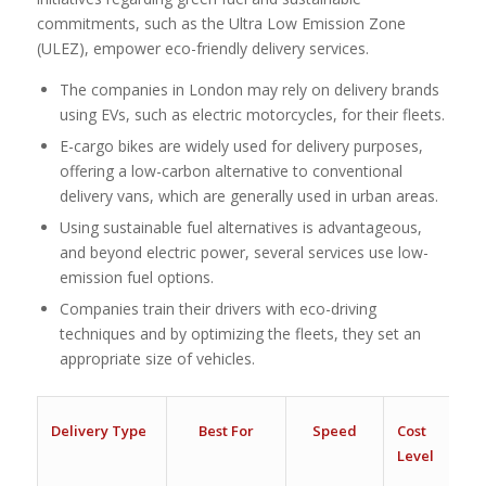
commitments, such as the Ultra Low Emission Zone
(ULEZ), empower eco-friendly delivery services.
The companies in London may rely on delivery brands
using EVs, such as electric motorcycles, for their fleets.
E-cargo bikes are widely used for delivery purposes,
offering a low-carbon alternative to conventional
delivery vans, which are generally used in urban areas.
Using sustainable fuel alternatives is advantageous,
and beyond electric power, several services use low-
emission fuel options.
Companies train their drivers with eco-driving
techniques and by optimizing the fleets, they set an
appropriate size of vehicles.
Delivery Type
Best For
Speed
Cost
Level