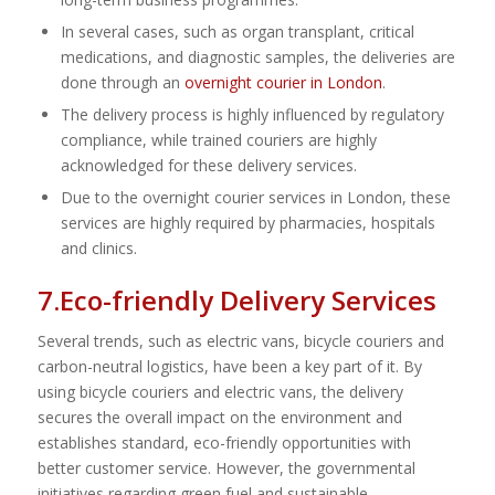
In several cases, such as organ transplant, critical
medications, and diagnostic samples, the deliveries are
done through an
overnight courier in London
.
The delivery process is highly influenced by regulatory
compliance, while trained couriers are highly
acknowledged for these delivery services.
Due to the overnight courier services in London, these
services are highly required by pharmacies, hospitals
and clinics.
7.Eco-friendly Delivery Services
Several trends, such as electric vans, bicycle couriers and
carbon-neutral logistics, have been a key part of it. By
using bicycle couriers and electric vans, the delivery
secures the overall impact on the environment and
establishes standard, eco-friendly opportunities with
better customer service. However, the governmental
initiatives regarding green fuel and sustainable