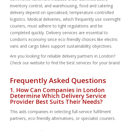
inventory control, and warehousing, food and catering
delivery depend on specialised, temperature-controlled
logistics. Medical deliveries, which frequently use overnight
couriers, must adhere to tight regulations and be
completed quickly. Delivery services are essential to
London’s economy since eco-friendly choices like electric
vans and cargo bikes support sustainability objectives.
Are you looking for reliable delivery partners in London?
Check our website to find the best services for your brand.
Frequently Asked Questions
1. How Can Companies in London
Determine Which Delivery Service
Provider Best Suits Their Needs?
This aids companies in selecting full-service fulfilment
partners, eco-friendly alternatives, or specialist couriers.