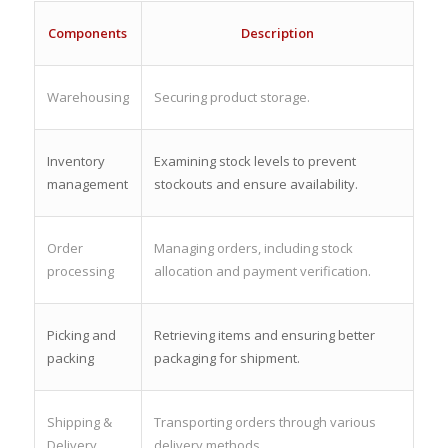
Components
Description
Warehousing
Securing product storage.
Inventory
Examining stock levels to prevent
management
stockouts and ensure availability.
Order
Managing orders, including stock
processing
allocation and payment verification.
Picking and
Retrieving items and ensuring better
packing
packaging for shipment.
Shipping &
Transporting orders through various
Delivery
delivery methods.