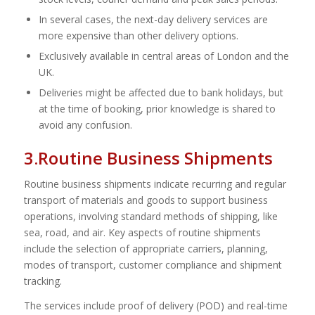
In several cases, the next-day delivery services are
more expensive than other delivery options.
Exclusively available in central areas of London and the
UK.
Deliveries might be affected due to bank holidays, but
at the time of booking, prior knowledge is shared to
avoid any confusion.
3.Routine Business Shipments
Routine business shipments indicate recurring and regular
transport of materials and goods to support business
operations, involving standard methods of shipping, like
sea, road, and air. Key aspects of routine shipments
include the selection of appropriate carriers, planning,
modes of transport, customer compliance and shipment
tracking.
The services include proof of delivery (POD) and real-time