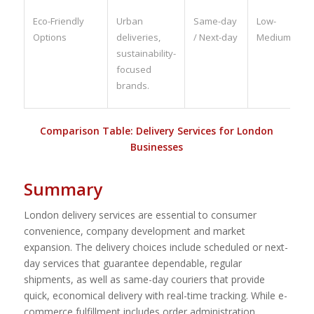
Eco-Friendly
Urban
Same-day
Low-
Options
deliveries,
/ Next-day
Medium
sustainability-
focused
brands.
Comparison Table: Delivery Services for London
Businesses
Summary
London delivery services are essential to consumer
convenience, company development and market
expansion. The delivery choices include scheduled or next-
day services that guarantee dependable, regular
shipments, as well as same-day couriers that provide
quick, economical delivery with real-time tracking. While e-
commerce fulfillment includes order administration,