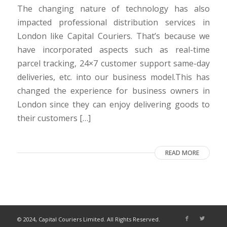
The changing nature of technology has also
impacted professional distribution services in
London like Capital Couriers. That’s because we
have incorporated aspects such as real-time
parcel tracking, 24×7 customer support same-day
deliveries, etc. into our business model.This has
changed the experience for business owners in
London since they can enjoy delivering goods to
their customers […]
READ MORE
© 2024, Capital Couriers Limited. All Rights Reserved.