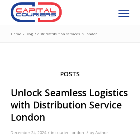
Home
/
Blog
/
distridistribution services in London
POSTS
Unlock Seamless Logistics
with Distribution Service
London
/
/
December 24, 2024
in
courier London
by
Author