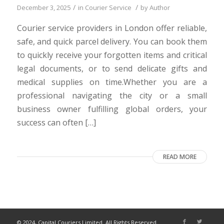
/
/
December 3, 2025
in
Courier Service
by
Author
Courier service providers in London offer reliable,
safe, and quick parcel delivery. You can book them
to quickly receive your forgotten items and critical
legal documents, or to send delicate gifts and
medical supplies on time.Whether you are a
professional navigating the city or a small
business owner fulfilling global orders, your
success can often […]
READ MORE
© 2024, Capital Couriers Limited. All Rights Reserved.