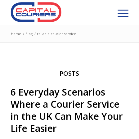
Home
/
Blog
/
reliable courier service
POSTS
6 Everyday Scenarios
Where a Courier Service
in the UK Can Make Your
Life Easier