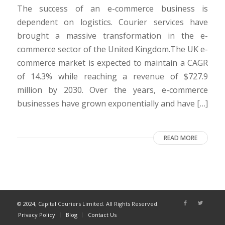
The success of an e-commerce business is
dependent on logistics. Courier services have
brought a massive transformation in the e-
commerce sector of the United Kingdom.The UK e-
commerce market is expected to maintain a CAGR
of 14.3% while reaching a revenue of $727.9
million by 2030. Over the years, e-commerce
businesses have grown exponentially and have […]
READ MORE
© 2024, Capital Couriers Limited. All Rights Reserved.
Privacy Policy
Blog
Contact Us