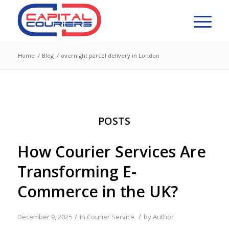
Home
/
Blog
/
overnight parcel delivery in London
POSTS
How Courier Services Are
Transforming E-
Commerce in the UK?
/
/
December 9, 2025
in
Courier Service
by
Author