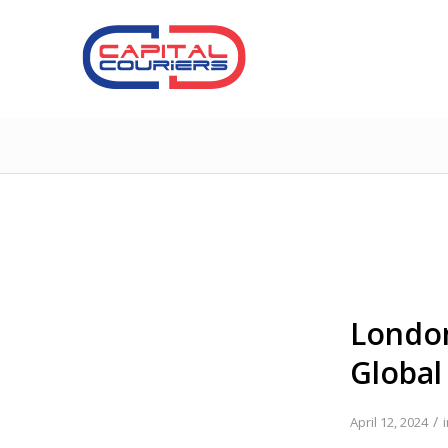
London
Global
/
April 12, 2024