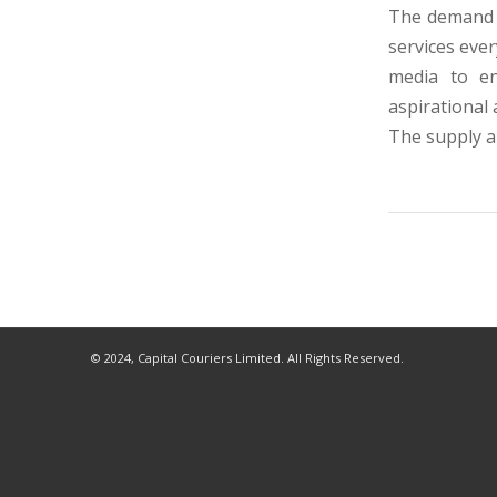
The demand f
services ever
media to e
aspirational
The supply 
© 2024, Capital Couriers Limited. All Rights Reserved.