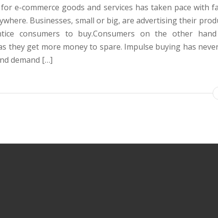
or e-commerce goods and services has taken pace with fa
ywhere. Businesses, small or big, are advertising their prod
ntice consumers to buy.Consumers on the other hand 
 as they get more money to spare. Impulse buying has never
and demand […]