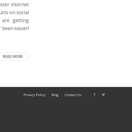
ster internet
ucts on social
are getting
 been easier!
READ MORE
Privacy Policy
Blog
Contact Us