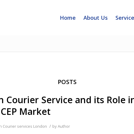
Home
About Us
Servic
POSTS
 Courier Service and its Role i
 CEP Market
/
in
Courier services London
by
Author