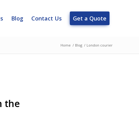
es
Blog
Contact Us
Get a Quote
Home
/
Blog
/
London courier
n the