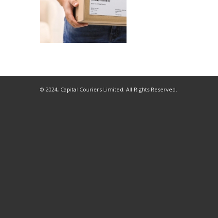
© 2024, Capital Couriers Limited. All Rights Reserved.