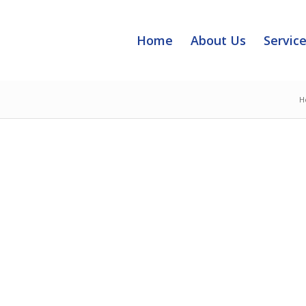
Home
About Us
Servic
H