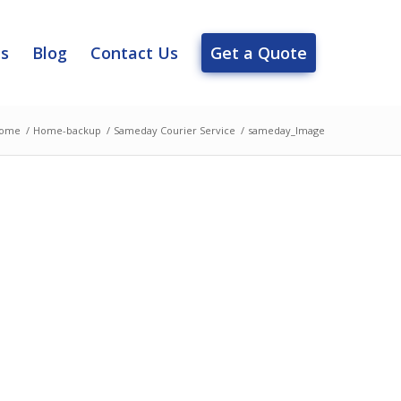
es
Blog
Contact Us
Get a Quote
ome
/
Home-backup
/
Sameday Courier Service
/
sameday_Image