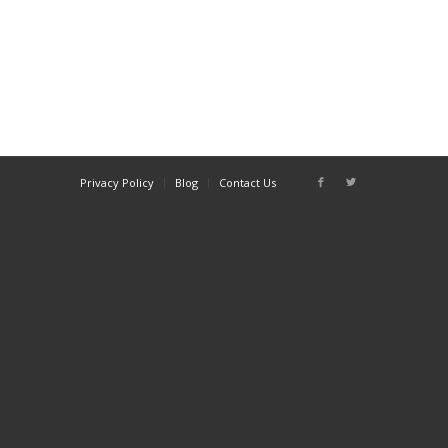
Privacy Policy
Blog
Contact Us