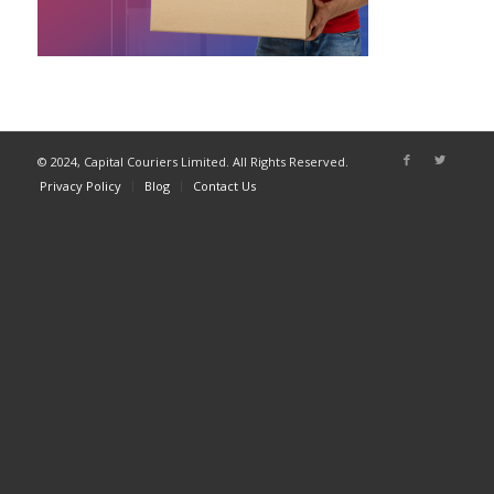
© 2024, Capital Couriers Limited. All Rights Reserved.
Privacy Policy
Blog
Contact Us