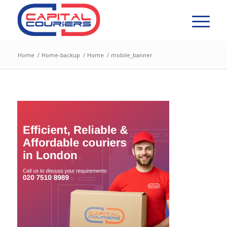
Home
/
Home-backup
/
Home
/
mobile_banner