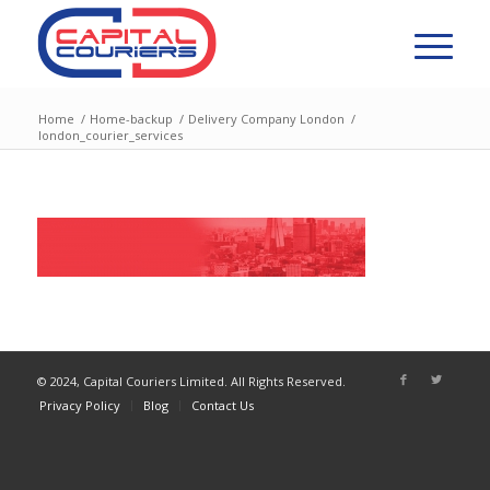
Home
/
Home-backup
/
Delivery Company London
/
london_courier_services
© 2024, Capital Couriers Limited. All Rights Reserved.
Privacy Policy
Blog
Contact Us