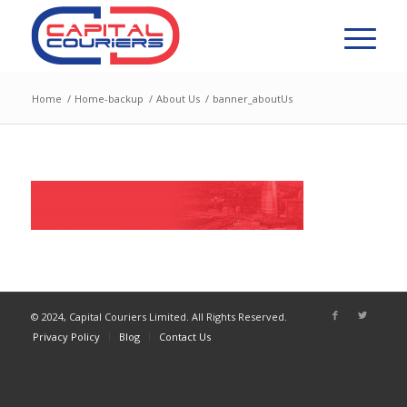
Home
/
Home-backup
/
About Us
/
banner_aboutUs
© 2024, Capital Couriers Limited. All Rights Reserved.
Privacy Policy
Blog
Contact Us